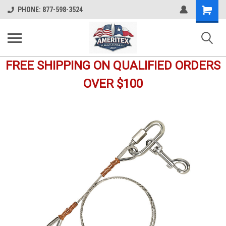
Shopping
PHONE: 877-598-3524
Cart
FREE SHIPPING ON QUALIFIED ORDERS
OVER $100