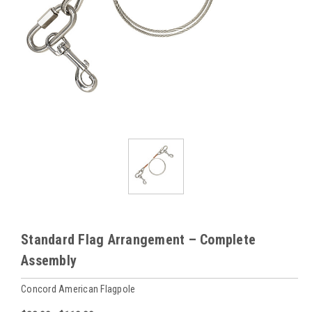
Standard Flag Arrangement – Complete
Assembly
Concord American Flagpole