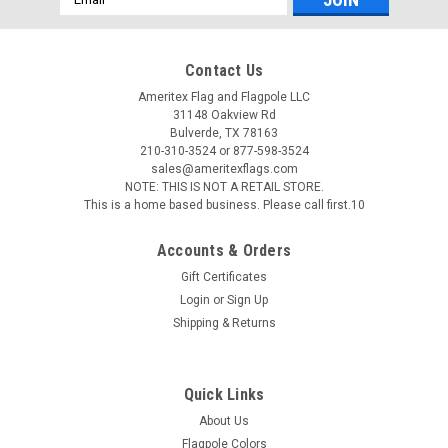
Address
Contact Us
Ameritex Flag and Flagpole LLC
31148 Oakview Rd
Bulverde, TX 78163
210-310-3524 or 877-598-3524
sales@ameritexflags.com
NOTE: THIS IS NOT A RETAIL STORE.
This is a home based business. Please call first.10
Accounts & Orders
Gift Certificates
Login
or
Sign Up
Shipping & Returns
Quick Links
About Us
Flagpole Colors