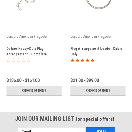
Concord American Flagpole
Concord American Flagpole
Deluxe Heavy-Duty Flag
Flag Arrangement Leader Cable
Arrangement - Complete
Only
Assembly
$136.00 - $161.00
$21.00 - $99.00
CHOOSE OPTIONS
CHOOSE OPTIONS
JOIN OUR MAILING LIST
for special offers!
Email