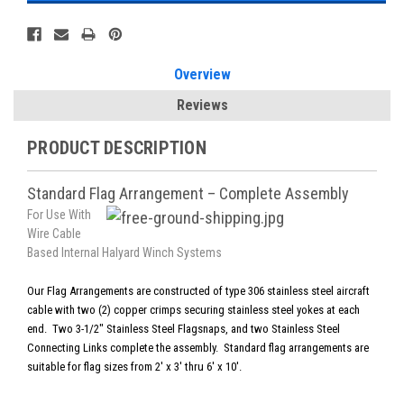
Overview
Reviews
PRODUCT DESCRIPTION
Standard Flag Arrangement – Complete Assembly
For Use With
Wire Cable
Based Internal Halyard Winch Systems
Our Flag Arrangements are constructed of type 306 stainless steel aircraft
cable with two (2) copper crimps securing stainless steel yokes at each
end. Two 3-1/2" Stainless Steel Flagsnaps, and two Stainless Steel
Connecting Links complete the assembly. Standard flag arrangements are
suitable for flag sizes from 2' x 3' thru 6' x 10'.