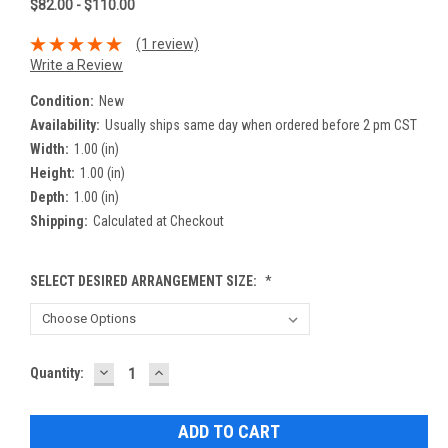
$82.00 - $110.00
(1 review)
Write a Review
Condition:
New
Availability:
Usually ships same day when ordered before 2 pm CST
Width:
1.00 (in)
Height:
1.00 (in)
Depth:
1.00 (in)
Shipping:
Calculated at Checkout
SELECT DESIRED ARRANGEMENT SIZE:
*
DECREASE
INCREASE
Current
Quantity:
QUANTITY:
QUANTITY:
Stock: