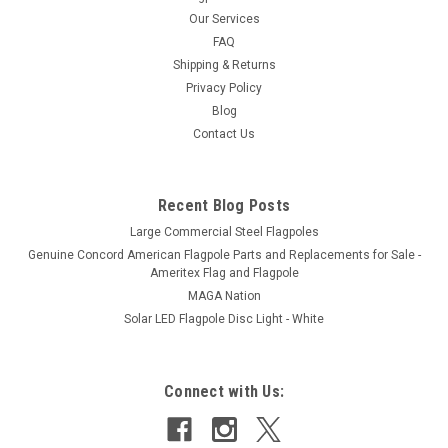
Our Services
FAQ
Shipping & Returns
Privacy Policy
Blog
Contact Us
Recent Blog Posts
Large Commercial Steel Flagpoles
Genuine Concord American Flagpole Parts and Replacements for Sale -
Ameritex Flag and Flagpole
MAGA Nation
Solar LED Flagpole Disc Light - White
Connect with Us: