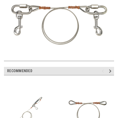
RECOMMENDED