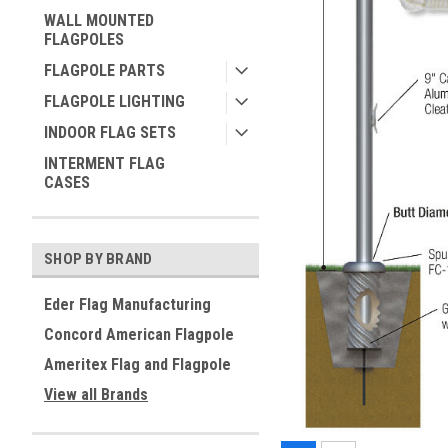
WALL MOUNTED
FLAGPOLES
FLAGPOLE PARTS
FLAGPOLE LIGHTING
INDOOR FLAG SETS
INTERMENT FLAG
CASES
SHOP BY BRAND
Eder Flag Manufacturing
Concord American Flagpole
Ameritex Flag and Flagpole
View all Brands