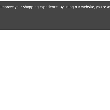
to improve your shopping experience.
By using our website, you're a
Emai
Addr
Orders
Quick Links
About Us
Flagpole Colors
rns
Our Services
FAQ
Shipping & Returns
Privacy Policy
Blog
Contact Us