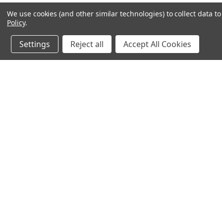
We use cookies (and other similar technologies) to collect data 
Policy
.
Settings
Reject all
Accept All Cookies
JOIN OUR MAILING LIST
for special offers!
Contact Us
Accounts & 
Ameritex Flag and Flagpole LLC
Gift Certificates
31148 Oakview Rd
Login
or
Sign Up
Bulverde, TX 78163
Shipping & Retu
210-310-3524 or 877-598-3524
sales@ameritexflags.com
NOTE: THIS IS NOT A RETAIL STORE.
This is a home based business. Please call first.10