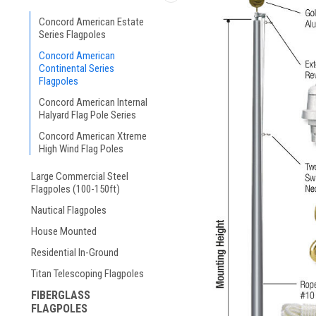
Concord American Estate
Series Flagpoles
Concord American
Continental Series
Flagpoles
Concord American Internal
Halyard Flag Pole Series
Concord American Xtreme
High Wind Flag Poles
Large Commercial Steel
Flagpoles (100-150ft)
Nautical Flagpoles
House Mounted
Residential In-Ground
Titan Telescoping Flagpoles
FIBERGLASS
FLAGPOLES