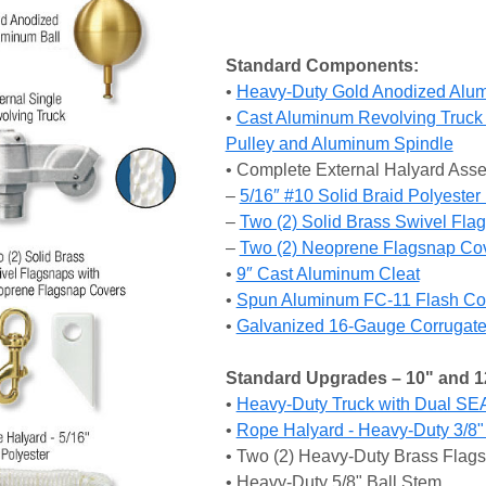
Standard Components:
•
Heavy-Duty Gold Anodized Alum
•
Cast Aluminum Revolving Truck 
Pulley and Aluminum Spindle
• Complete External Halyard Ass
–
5/16″ #10 Solid Braid Polyeste
–
Two (2) Solid Brass Swivel Fla
–
Two (2) Neoprene Flagsnap Co
•
9″ Cast Aluminum Cleat
•
Spun Aluminum FC-11 Flash Col
•
Galvanized 16-Gauge Corrugated
Standard Upgrades – 10" and 1
•
Heavy-Duty Truck with Dual SE
•
Rope Halyard - Heavy-Duty 3/8"
• Two (2) Heavy-Duty Brass Flag
• Heavy-Duty 5/8" Ball Stem