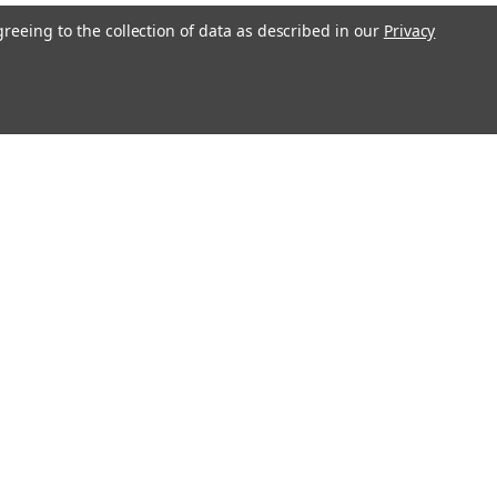
greeing to the collection of data as described in our
Privacy
l
ess
Recent Blog Posts
Large Commercial Steel Flagpoles
Genuine Concord American Flagpole Parts and
Replacements for Sale - Ameritex Flag and Flagpole
MAGA Nation
Solar LED Flagpole Disc Light - White
Connect with Us: