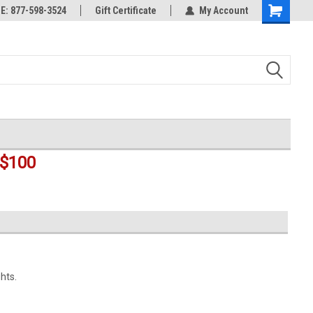
rts
: 877-598-3524
Welcome to the #3 Online Parts
Gift Certificate
My Account
Shopping
Store!
Cart
$100
hts.