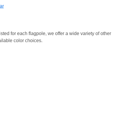
ar
isted for each flagpole, we offer a wide variety of other
ilable color choices.