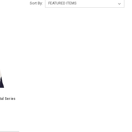
Sort By:
al Series