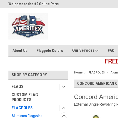
Welcome to the #2 Online Parts
Welcome to the #3 Online Part
Store!
Store!
Our Services
About Us
Flagpole Colors
FAQ
FRE
Home
FLAGPOLES
Alum
SHOP BY CATEGORY
CONCORD AMERICAN C
FLAGS
CUSTOM FLAG
Concord Americ
PRODUCTS
External Single Revolving 
FLAGPOLES
Aluminum Flagpoles