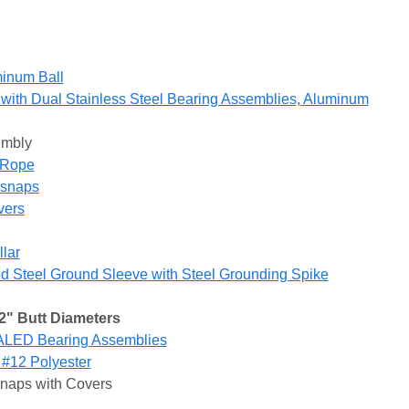
inum Ball
with Dual Stainless Steel Bearing Assemblies, Aluminum
embly
r Rope
gsnaps
vers
lar
 Steel Ground Sleeve with Steel Grounding Spike
2" Butt Diameters
ALED Bearing Assemblies
 #12 Polyester
snaps with Covers