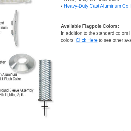
•
Heavy-Duty Cast Aluminum Coll
Available Flagpole Colors:
In addition to the standard colors l
colors.
Click Here
to see other ava