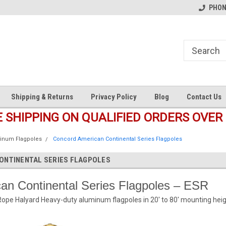
s
Welcome to the #1 Online Parts
Welcome to the #2 Online Pa
PHONE
Store!
Store!
Shipping & Returns
Privacy Policy
Blog
Contact Us
E SHIPPING ON QUALIFIED ORDERS OVER 
inum Flagpoles
Concord American Continental Series Flagpoles
ONTINENTAL SERIES FLAGPOLES
an Continental Series Flagpoles – ESR
Rope Halyard Heavy-duty aluminum flagpoles in 20′ to 80′ mounting heig