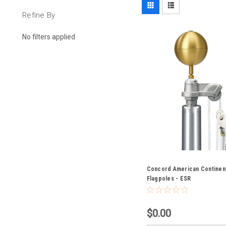
Refine By
No filters applied
Concord American Continent
Flagpoles - ESR
$0.00