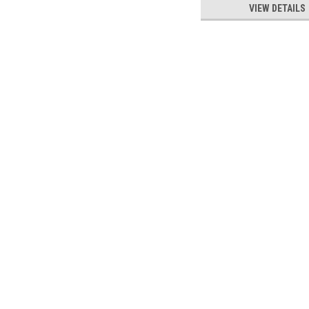
VIEW DETAILS