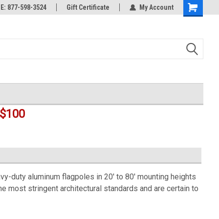
rts
: 877-598-3524
Welcome to the #3 Online Parts
Gift Certificate
My Account
Shopping
Store!
Cart
$100
-duty aluminum flagpoles in 20' to 80' mounting heights
he most stringent architectural standards and are certain to