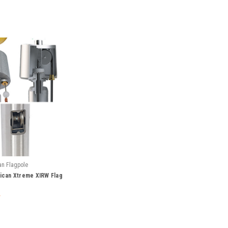
an Flagpole
can Xtreme XIRW Flag