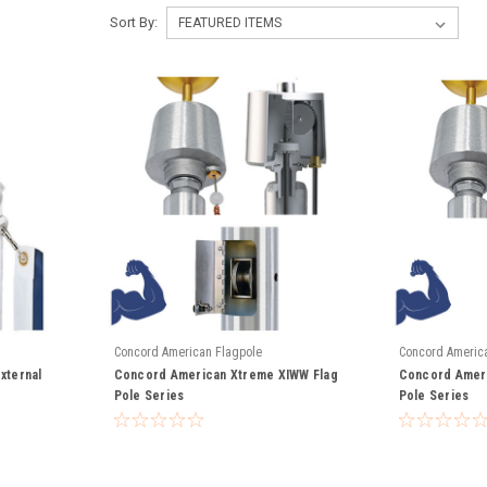
Sort By:
Concord American Flagpole
Concord Americ
xternal
Concord American Xtreme XIWW Flag
Concord Ameri
Pole Series
Pole Series