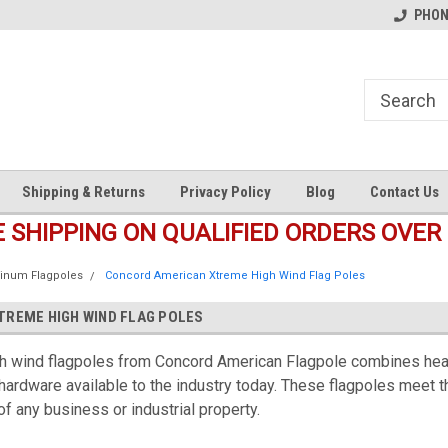
s
Welcome to the #1 Online Parts
Welcome to the #2 Online Pa
PHONE
Store!
Store!
Shipping & Returns
Privacy Policy
Blog
Contact Us
E SHIPPING ON QUALIFIED ORDERS OVER 
inum Flagpoles
Concord American Xtreme High Wind Flag Poles
REME HIGH WIND FLAG POLES
 wind flagpoles from Concord American Flagpole combines heavy
 hardware available to the industry today. These flagpoles meet t
f any business or industrial property.