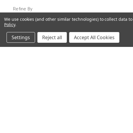
Refine By
We use cookies (and other similar technologies) to collect data 
No filters applied
Policy
.
Settings
Reject all
Accept All Cookies
JOIN OUR MAILING LIST
for special offers!
Contact Us
Accounts & 
Ameritex Flag and Flagpole LLC
Gift Certificates
31148 Oakview Rd
Login
or
Sign Up
Bulverde, TX 78163
Shipping & Retu
210-310-3524 or 877-598-3524
sales@ameritexflags.com
NOTE: THIS IS NOT A RETAIL STORE.
This is a home based business. Please call first.10