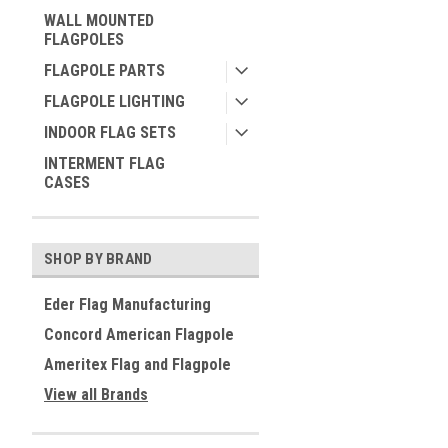
WALL MOUNTED
FLAGPOLES
FLAGPOLE PARTS
FLAGPOLE LIGHTING
INDOOR FLAG SETS
INTERMENT FLAG
CASES
SHOP BY BRAND
Eder Flag Manufacturing
Concord American Flagpole
Ameritex Flag and Flagpole
View all Brands