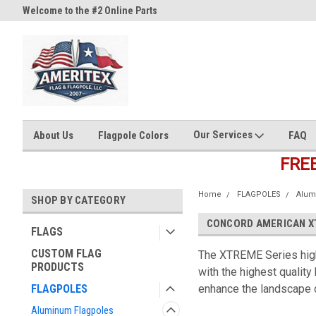
Welcome to the #2 Online Parts
Welcome to the #3 Online Part
Store!
Store!
Our Services
About Us
Flagpole Colors
FAQ
FRE
Home
FLAGPOLES
Alum
SHOP BY CATEGORY
CONCORD AMERICAN XT
FLAGS
CUSTOM FLAG
The XTREME Series high
PRODUCTS
with the highest quality
FLAGPOLES
enhance the landscape o
Aluminum Flagpoles