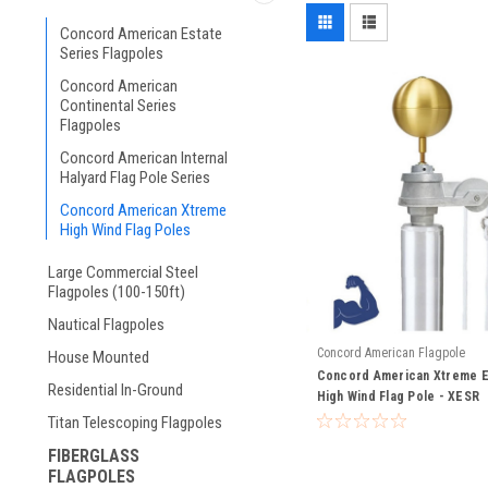
Concord American Estate
Series Flagpoles
Concord American
Continental Series
Flagpoles
Concord American Internal
Halyard Flag Pole Series
Concord American Xtreme
High Wind Flag Poles
Large Commercial Steel
Flagpoles (100-150ft)
Nautical Flagpoles
Concord American Flagpole
House Mounted
Concord American Xtreme E
Residential In-Ground
High Wind Flag Pole - XESR
Titan Telescoping Flagpoles
FIBERGLASS
FLAGPOLES