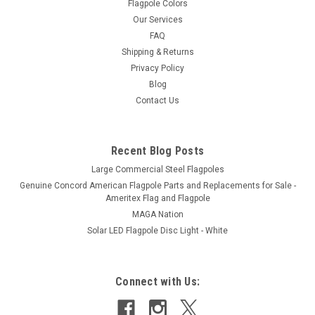
Flagpole Colors
Our Services
FAQ
Shipping & Returns
Privacy Policy
Blog
Contact Us
Recent Blog Posts
Large Commercial Steel Flagpoles
Genuine Concord American Flagpole Parts and Replacements for Sale -
Ameritex Flag and Flagpole
MAGA Nation
Solar LED Flagpole Disc Light - White
Connect with Us: