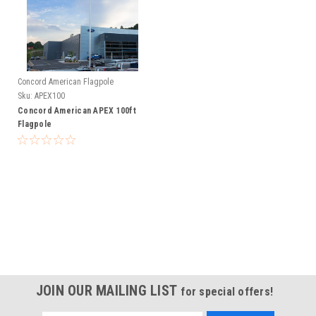
Concord American Flagpole
Sku:
APEX100
Concord American APEX 100ft
Flagpole
JOIN OUR MAILING LIST
for special offers!