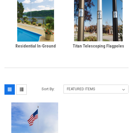
Residential In-Ground
Titan Telescoping Flagpoles
Sort By: