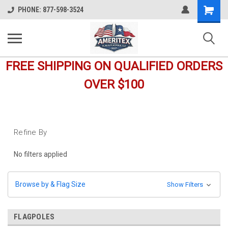
Shopping
PHONE: 877-598-3524
Cart
FREE SHIPPING ON QUALIFIED ORDERS
OVER $100
Refine By
No filters applied
Browse by & Flag Size
Show Filters
FLAGPOLES