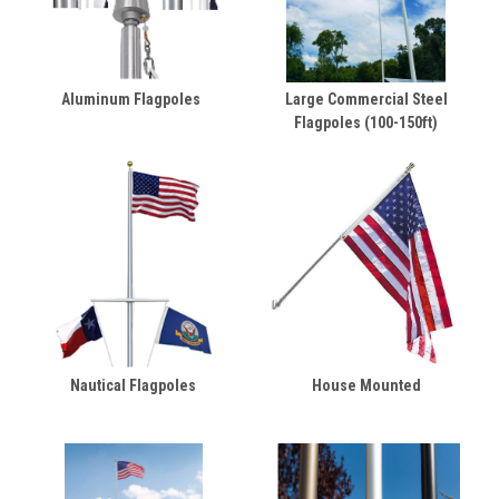
Aluminum Flagpoles
Large Commercial Steel
Flagpoles (100-150ft)
Nautical Flagpoles
House Mounted