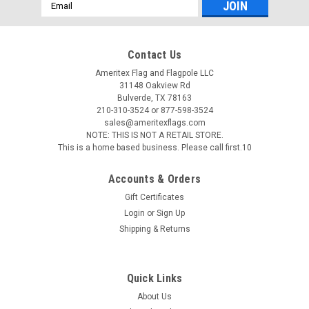
Email
Address
Contact Us
Ameritex Flag and Flagpole LLC
31148 Oakview Rd
Bulverde, TX 78163
210-310-3524 or 877-598-3524
sales@ameritexflags.com
NOTE: THIS IS NOT A RETAIL STORE.
This is a home based business. Please call first.10
Accounts & Orders
Gift Certificates
Login
or
Sign Up
Shipping & Returns
Quick Links
About Us