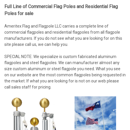
Full Line of Commercial Flag Poles and Residential Flag
Poles for sale
Ameritex Flag and Flagpole LLC carries a complete line of
commercial flagpoles and residential flagpoles from all flagpole
manufacturers. If you do not see what you are looking for on this
site please call us, we can help you.
SPECIAL NOTE: We specialize is custom fabricated aluminum
flagpoles and steel flagpoles. We can manufacturer almost any
size custom aluminum or steel flagpole you need. What you see
on our website are the most common flagpoles being requested in
the market. If what you are looking for is not on our web please
call sales staff for pricing.