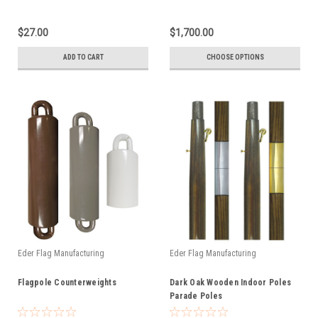
$27.00
$1,700.00
ADD TO CART
CHOOSE OPTIONS
Eder Flag Manufacturing
Eder Flag Manufacturing
Flagpole Counterweights
Dark Oak Wooden Indoor Poles
Parade Poles