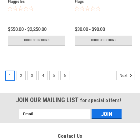
Flagpoles
Flags
$550.00 - $2,250.00
$30.00 - $90.00
CHOOSE OPTIONS
CHOOSE OPTIONS
1
2
3
4
5
6
Next
JOIN OUR MAILING LIST
for special offers!
Email
Address
Contact Us