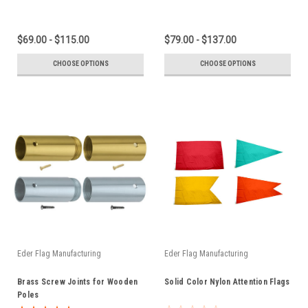
$69.00 - $115.00
$79.00 - $137.00
CHOOSE OPTIONS
CHOOSE OPTIONS
Eder Flag Manufacturing
Eder Flag Manufacturing
Brass Screw Joints for Wooden
Solid Color Nylon Attention Flags
Poles