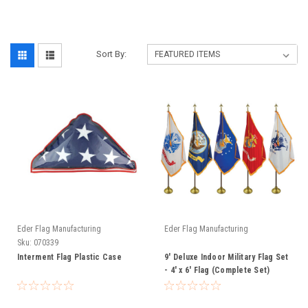
Sort By:
Eder Flag Manufacturing
Eder Flag Manufacturing
Sku:
070339
Interment Flag Plastic Case
9' Deluxe Indoor Military Flag Set
- 4' x 6' Flag (Complete Set)