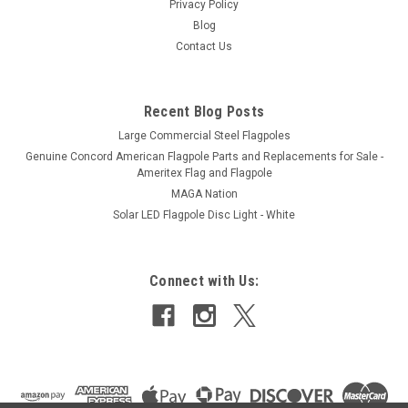
Privacy Policy
Blog
Contact Us
Recent Blog Posts
Large Commercial Steel Flagpoles
Genuine Concord American Flagpole Parts and Replacements for Sale -
Ameritex Flag and Flagpole
MAGA Nation
Solar LED Flagpole Disc Light - White
Connect with Us: