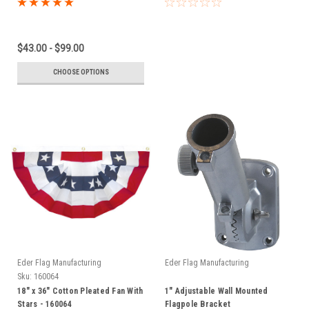
$43.00 - $99.00
CHOOSE OPTIONS
Eder Flag Manufacturing
Eder Flag Manufacturing
Sku:
160064
18" x 36" Cotton Pleated Fan With
1" Adjustable Wall Mounted
Stars - 160064
Flagpole Bracket