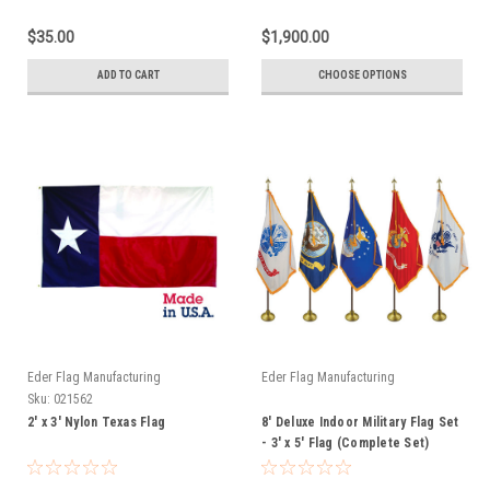
$35.00
$1,900.00
ADD TO CART
CHOOSE OPTIONS
Eder Flag Manufacturing
Eder Flag Manufacturing
Sku:
021562
2' x 3' Nylon Texas Flag
8' Deluxe Indoor Military Flag Set
- 3' x 5' Flag (Complete Set)