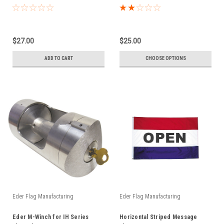
$27.00
$25.00
ADD TO CART
CHOOSE OPTIONS
Eder Flag Manufacturing
Eder Flag Manufacturing
Eder M-Winch for IH Series
Horizontal Striped Message