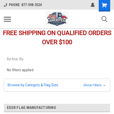
Shopping
PHONE: 877-598-3524
Cart
FREE SHIPPING ON QUALIFIED ORDERS
OVER $100
Refine By
No filters applied
Browse by Category & Flag Size
Show Filters
EDER FLAG MANUFACTURING