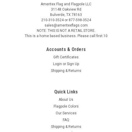
Ameritex Flag and Flagpole LLC
31148 Oakview Rd
Bulverde, TX 78163
210-310-3524 or 877-598-3524
sales@ameritexflags.com
NOTE: THIS IS NOT A RETAIL STORE.
This is a home based business. Please call first.10
Accounts & Orders
Gift Certificates
Login
or
Sign Up
Shipping & Returns
Quick Links
About Us
Flagpole Colors
Our Services
FAQ
Shipping & Returns