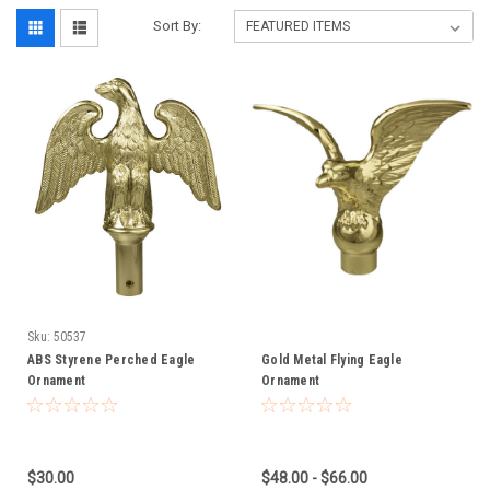
Sort By:
Sku:
50537
ABS Styrene Perched Eagle
Gold Metal Flying Eagle
Ornament
Ornament
$30.00
$48.00 - $66.00