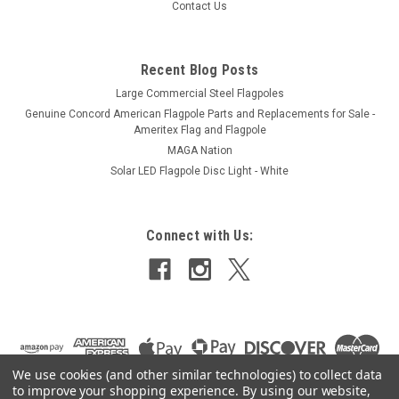
Contact Us
ADD TO CART
Recent Blog Posts
Large Commercial Steel Flagpoles
Genuine Concord American Flagpole Parts and Replacements for Sale -
Ameritex Flag and Flagpole
MAGA Nation
Solar LED Flagpole Disc Light - White
Connect with Us:
We use cookies (and other similar technologies) to collect data
to improve your shopping experience.
By using our website,