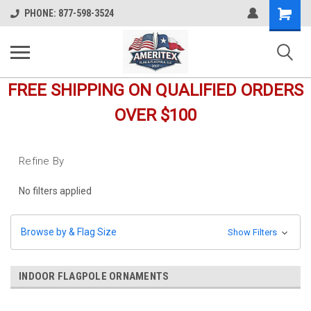
Shopping
PHONE: 877-598-3524
Cart
FREE SHIPPING ON QUALIFIED ORDERS
OVER $100
Refine By
No filters applied
Browse by & Flag Size
Show Filters
INDOOR FLAGPOLE ORNAMENTS