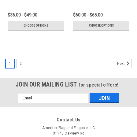
$36.00 - $49.00
$60.00 - $65.00
CHOOSE OPTIONS
CHOOSE OPTIONS
1
2
Next
JOIN OUR MAILING LIST
for special offers!
Email
Address
Contact Us
Ameritex Flag and Flagpole LLC
31148 Oakview Rd