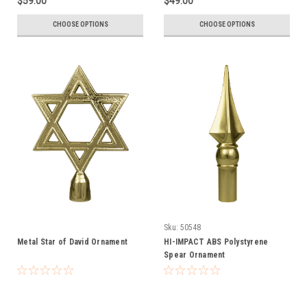
$59.00
$49.00
CHOOSE OPTIONS
CHOOSE OPTIONS
Sku:
50548
Metal Star of David Ornament
HI-IMPACT ABS Polystyrene
Spear Ornament