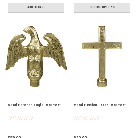
ADD TO CART
CHOOSE OPTIONS
Metal Perched Eagle Ornament
Metal Passion Cross Ornament