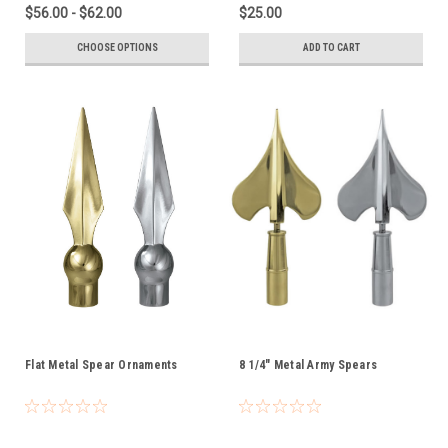
$56.00 - $62.00
$25.00
CHOOSE OPTIONS
ADD TO CART
Flat Metal Spear Ornaments
8 1/4" Metal Army Spears