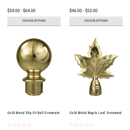
$54.00 - $64.00
$46.00 - $52.00
CHOOSE OPTIONS
CHOOSE OPTIONS
Gold Metal Slip Fit Ball Ornament
Gold Metal Maple Leaf Ornament