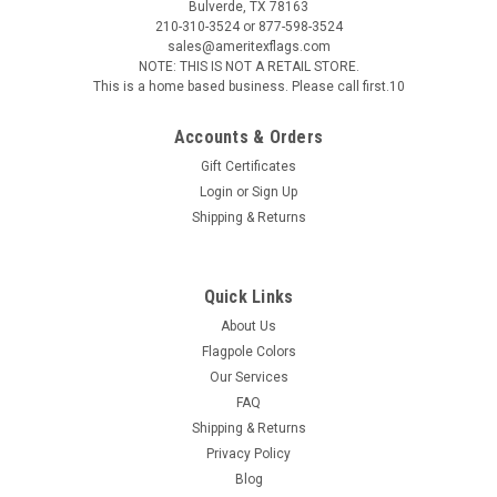
Bulverde, TX 78163
210-310-3524 or 877-598-3524
sales@ameritexflags.com
NOTE: THIS IS NOT A RETAIL STORE.
This is a home based business. Please call first.10
Accounts & Orders
Gift Certificates
Login
or
Sign Up
Shipping & Returns
Sku:
50537
ABS Styrene Perched Eagle Ornament
ABS Polystyrene Perched Eagle Ornament The E-7S eagle
Quick Links
ornament has a shiny multi layered gold plated finish making
About Us
this a very durable indoor flag pole eagle ornament. The
Flagpole Colors
eagle ornament is supplied with a matching gold mounting
Our Services
screw for...
FAQ
Shipping & Returns
Privacy Policy
$30.00
Blog