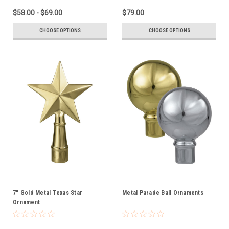
$58.00 - $69.00
$79.00
CHOOSE OPTIONS
CHOOSE OPTIONS
7" Gold Metal Texas Star
Metal Parade Ball Ornaments
Ornament