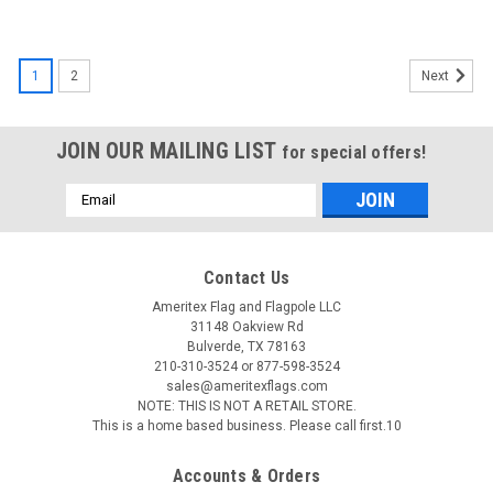
1
2
Next
JOIN OUR MAILING LIST
for special offers!
Email
Address
Contact Us
Ameritex Flag and Flagpole LLC
31148 Oakview Rd
Bulverde, TX 78163
210-310-3524 or 877-598-3524
sales@ameritexflags.com
NOTE: THIS IS NOT A RETAIL STORE.
This is a home based business. Please call first.10
Accounts & Orders