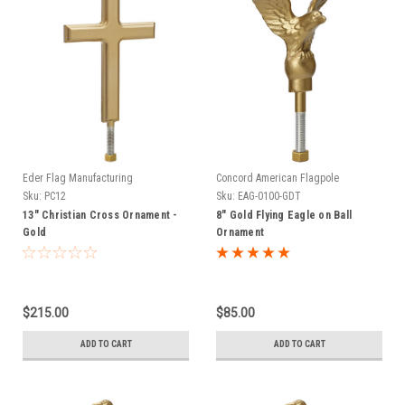
Eder Flag Manufacturing
Concord American Flagpole
Sku:
PC12
Sku:
EAG-0100-GDT
13" Christian Cross Ornament -
8" Gold Flying Eagle on Ball
Gold
Ornament
$215.00
$85.00
ADD TO CART
ADD TO CART