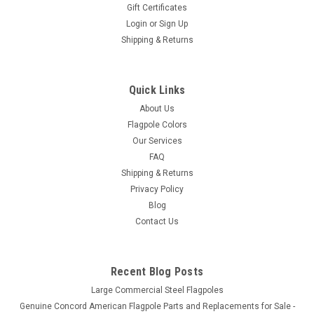
Gift Certificates
Login
or
Sign Up
Shipping & Returns
3" Standard Flagpole Ball Ornament
3" Gold Anodized Aluminum Ball Traditional Construction
Quick Links
About Us
Flagpole Colors
$39.00
Our Services
ADD TO CART
FAQ
Shipping & Returns
Privacy Policy
Blog
Contact Us
Recent Blog Posts
Large Commercial Steel Flagpoles
Genuine Concord American Flagpole Parts and Replacements for Sale -