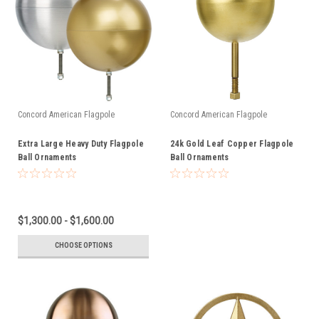
Concord American Flagpole
Concord American Flagpole
Extra Large Heavy Duty Flagpole
24k Gold Leaf Copper Flagpole
Ball Ornaments
Ball Ornaments
$1,300.00 - $1,600.00
CHOOSE OPTIONS