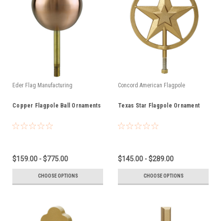
Eder Flag Manufacturing
Concord American Flagpole
Copper Flagpole Ball Ornaments
Texas Star Flagpole Ornament
$159.00 - $775.00
$145.00 - $289.00
CHOOSE OPTIONS
CHOOSE OPTIONS