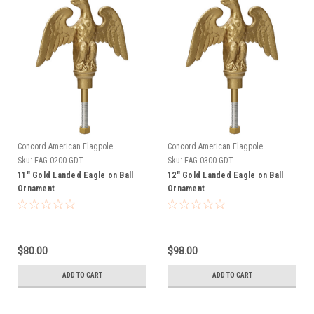
Concord American Flagpole
Concord American Flagpole
Sku:
EAG-0200-GDT
Sku:
EAG-0300-GDT
11" Gold Landed Eagle on Ball
12" Gold Landed Eagle on Ball
Ornament
Ornament
$80.00
$98.00
ADD TO CART
ADD TO CART