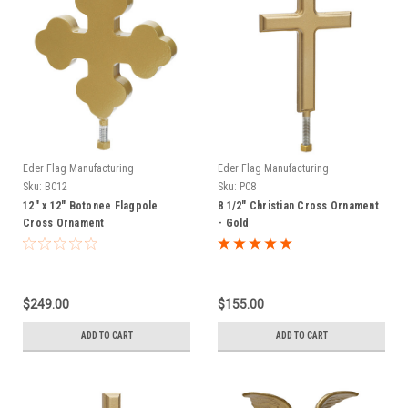
Eder Flag Manufacturing
Eder Flag Manufacturing
Sku:
BC12
Sku:
PC8
12" x 12" Botonee Flagpole
8 1/2" Christian Cross Ornament
Cross Ornament
- Gold
$249.00
$155.00
ADD TO CART
ADD TO CART