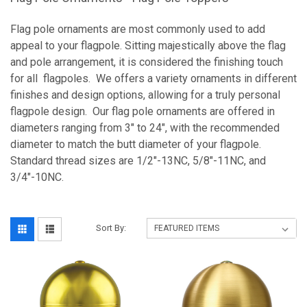
Flag pole ornaments are most commonly used to add
appeal to your flagpole. Sitting majestically above the flag
and pole arrangement, it is considered the finishing touch
for all flagpoles. We offers a variety ornaments in different
finishes and design options, allowing for a truly personal
flagpole design. Our flag pole ornaments are offered in
diameters ranging from 3" to 24", with the recommended
diameter to match the butt diameter of your flagpole.
Standard thread sizes are
1/2"-13NC, 5/8"-11NC, and
3/4"-10NC.
Sort By: