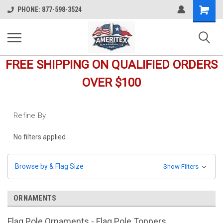
Shopping
PHONE: 877-598-3524
Cart
FREE SHIPPING ON QUALIFIED ORDERS
OVER $100
Refine By
No filters applied
Browse by & Flag Size
Show Filters
ORNAMENTS
Flag Pole Ornaments - Flag Pole Toppers