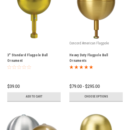
Concord American Flagpole
3" Standard Flagpole Ball
Heavy Duty Flagpole Ball
Ornament
Ornaments
$39.00
$79.00 - $295.00
ADD TO CART
CHOOSE OPTIONS