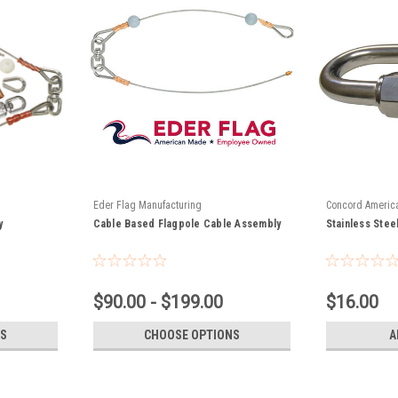
Eder Flag Manufacturing
Concord Americ
y
Cable Based Flagpole Cable Assembly
0300
Stainless Stee
$90.00 - $199.00
$16.00
S
CHOOSE OPTIONS
A