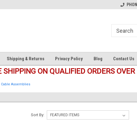
s
Welcome to the #1 Online Parts
Welcome to the #2 Online Pa
PHONE
Store!
Store!
Shipping & Returns
Privacy Policy
Blog
Contact Us
E SHIPPING ON QUALIFIED ORDERS OVER 
Cable Assemblies
Sort By: