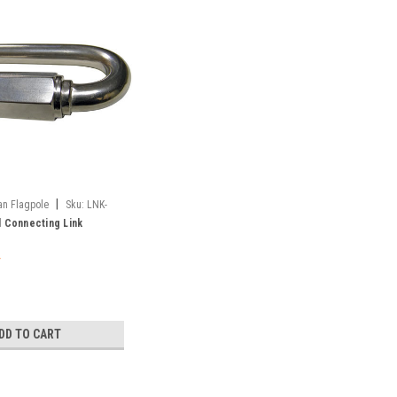
|
an Flagpole
Sku:
LNK-
l Connecting Link
DD TO CART