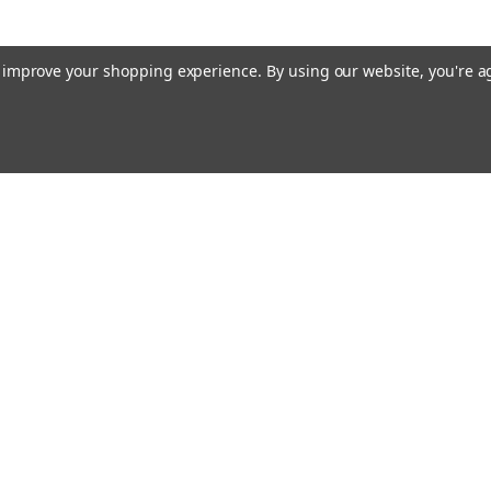
$90.00 - $199.00
to improve your shopping experience.
By using our website, you're a
CHOOSE OPTIONS
|
Concord American Flagpole
Sku:
LNK-0300
Emai
Stainless Steel Connecting Link
Addr
5/16" Stainless Steel Connecting Link - 
3/8" C - Stock Diameter: 5/16" D - Inside
Orders
Quick Links
$16.00
About Us
Flagpole Colors
rns
Our Services
ADD TO CART
FAQ
Shipping & Returns
Privacy Policy