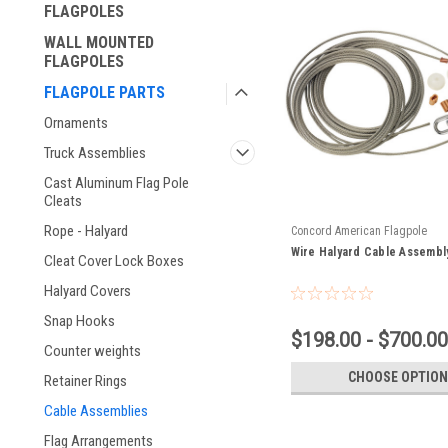
FLAGPOLES
WALL MOUNTED
FLAGPOLES
FLAGPOLE PARTS
Ornaments
Truck Assemblies
Cast Aluminum Flag Pole
Cleats
Rope - Halyard
Concord American Flagpole
Wire Halyard Cable Assembl
Cleat Cover Lock Boxes
Halyard Covers
Snap Hooks
$198.00 - $700.00
Counter weights
CHOOSE OPTION
Retainer Rings
Cable Assemblies
Flag Arrangements