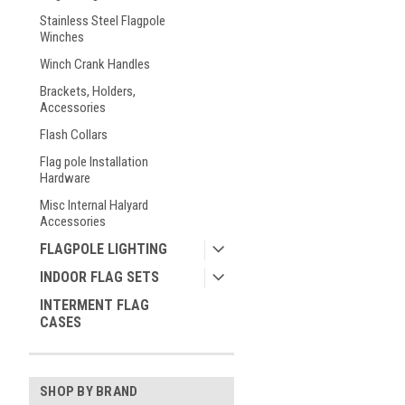
Stainless Steel Flagpole
Winches
Winch Crank Handles
Brackets, Holders,
Accessories
Flash Collars
Flag pole Installation
Hardware
Misc Internal Halyard
Accessories
FLAGPOLE LIGHTING
INDOOR FLAG SETS
INTERMENT FLAG
CASES
SHOP BY BRAND