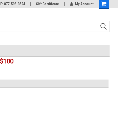
rts
: 877-598-3524
Welcome to the #3 Online Parts
Gift Certificate
My Account
Shopping
Store!
Cart
$100