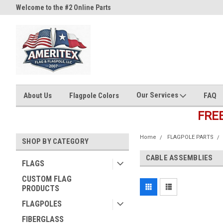
Welcome to the #2 Online Parts
Welcome to the #3 Online Part
Store!
Store!
Our Services
About Us
Flagpole Colors
FAQ
FRE
Home
FLAGPOLE PARTS
SHOP BY CATEGORY
CABLE ASSEMBLIES
FLAGS
CUSTOM FLAG
PRODUCTS
FLAGPOLES
FIBERGLASS