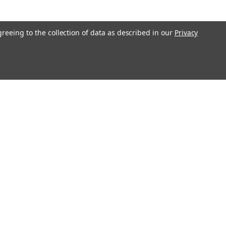
greeing to the collection of data as described in our
Privacy
l
ess
LNK-0300 SPECIFICATIONS: A - Length: 2-7/8" B - Jaw Opening:
 Width: 5/8"
Recent Blog Posts
Large Commercial Steel Flagpoles
Genuine Concord American Flagpole Parts and
Replacements for Sale - Ameritex Flag and Flagpole
MAGA Nation
Solar LED Flagpole Disc Light - White
Connect with Us: