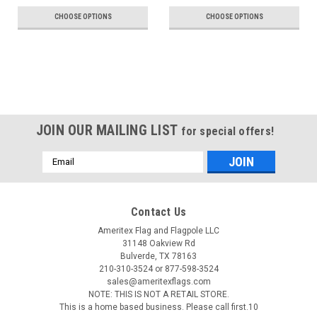
CHOOSE OPTIONS
CHOOSE OPTIONS
JOIN OUR MAILING LIST
for special offers!
Email
Address
Contact Us
Ameritex Flag and Flagpole LLC
31148 Oakview Rd
Bulverde, TX 78163
210-310-3524 or 877-598-3524
sales@ameritexflags.com
NOTE: THIS IS NOT A RETAIL STORE.
This is a home based business. Please call first.10