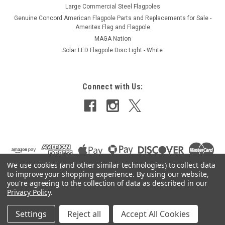
Large Commercial Steel Flagpoles
Genuine Concord American Flagpole Parts and Replacements for Sale -
Ameritex Flag and Flagpole
MAGA Nation
Solar LED Flagpole Disc Light - White
Connect with Us:
We use cookies (and other similar technologies) to collect data
to improve your shopping experience.
By using our website,
you're agreeing to the collection of data as described in our
Privacy Policy
.
Settings
Reject all
Accept All Cookies
©
2026
Ameritex Flag and Flagpole LLC
|
Sitemap
|
Premium
BigCommerce
Theme by
Lone Star Templates