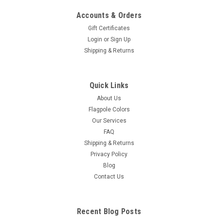
Accounts & Orders
Gift Certificates
Login
or
Sign Up
Shipping & Returns
Indoor Zion - Israel Flag Sets
Quick Links
Indoor Zion - Israel Flag Sets - Endura Nylon Zion - Israel Flag-
Two Piece Oak Wooden or Gold Aluminum Poles- Cord and
About Us
Tassel- Brass Plated Star of David- Gold Anodized Endura
Flagpole Colors
Floor Stand
Our Services
FAQ
Shipping & Returns
Privacy Policy
$315.00 - $365.00
Blog
Contact Us
CHOOSE OPTIONS
Recent Blog Posts