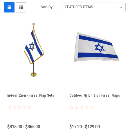
Sort By:
Indoor Zion - Israel Flag Sets
Outdoor Nylon Zion Israel Flags
$315.00 - $365.00
$17.20 - $129.00