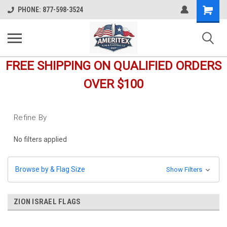
Shopping
PHONE: 877-598-3524
Cart
FREE SHIPPING ON QUALIFIED ORDERS
OVER $100
Refine By
No filters applied
Browse by & Flag Size
Show Filters
ZION ISRAEL FLAGS