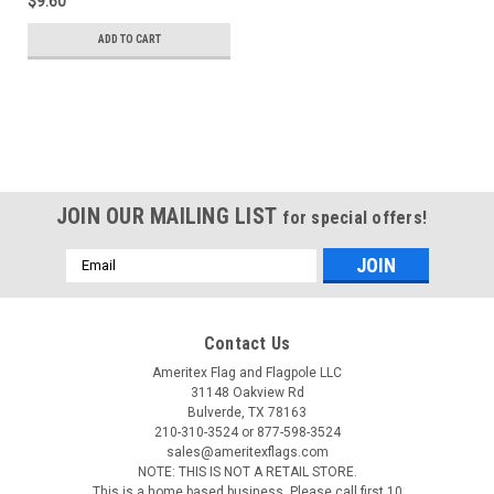
$9.60
ADD TO CART
JOIN OUR MAILING LIST
for special offers!
Email
Address
Contact Us
Ameritex Flag and Flagpole LLC
31148 Oakview Rd
Bulverde, TX 78163
210-310-3524 or 877-598-3524
sales@ameritexflags.com
NOTE: THIS IS NOT A RETAIL STORE.
This is a home based business. Please call first.10