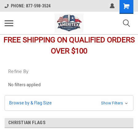
Shopping
PHONE: 877-598-3524
Cart
FREE SHIPPING ON QUALIFIED ORDERS
OVER $100
Refine By
No filters applied
Browse by & Flag Size
Show Filters
CHRISTIAN FLAGS