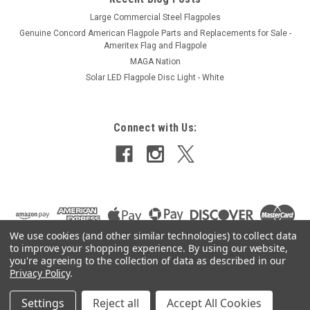
Large Commercial Steel Flagpoles
Genuine Concord American Flagpole Parts and Replacements for Sale -
Ameritex Flag and Flagpole
MAGA Nation
Solar LED Flagpole Disc Light - White
Connect with Us:
We use cookies (and other similar technologies) to collect data
to improve your shopping experience.
By using our website,
you're agreeing to the collection of data as described in our
Privacy Policy
.
Settings
Reject all
Accept All Cookies
©
2026
Ameritex Flag and Flagpole LLC
|
Sitemap
|