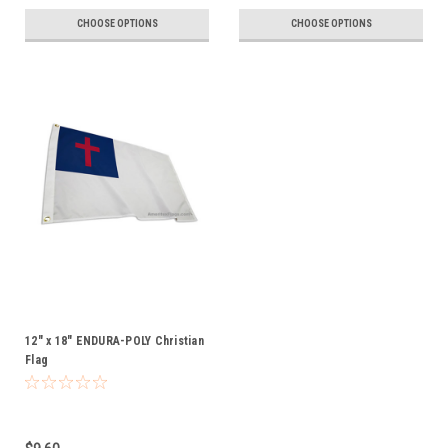
CHOOSE OPTIONS
CHOOSE OPTIONS
12" x 18" ENDURA-POLY Christian
Flag