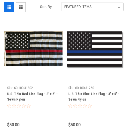
Sort By:
Sku:
60-100-31892
Sku:
60-100-31760
U.S. Thin Red Line Flag - 3' x 5' -
U.S. Thin Blue Line Flag - 3' x 5' -
Sewn Nylon
Sewn Nylon
$50.00
$50.00