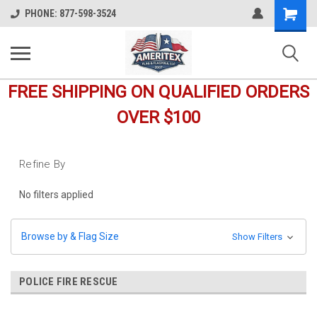
Shopping
PHONE: 877-598-3524
Cart
FREE SHIPPING ON QUALIFIED ORDERS
OVER $100
Refine By
No filters applied
Browse by & Flag Size
Show Filters
POLICE FIRE RESCUE