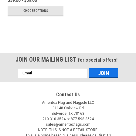
$39.00 - $59.00
CHOOSE OPTIONS
JOIN OUR MAILING LIST
for special offers!
Email
Address
Contact Us
Ameritex Flag and Flagpole LLC
31148 Oakview Rd
Bulverde, TX 78163
210-310-3524 or 877-598-3524
sales@ameritexflags.com
NOTE: THIS IS NOT A RETAIL STORE.
This is a home based business. Please call first.10