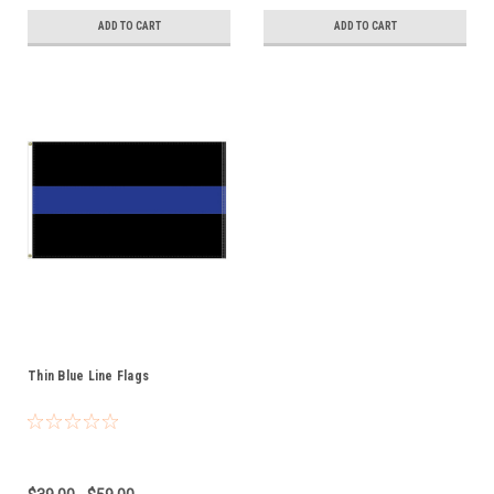
ADD TO CART
ADD TO CART
Thin Blue Line Flags