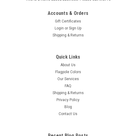
Accounts & Orders
Gift Certificates
Login
or
Sign Up
Shipping & Returns
Sku:
60-100-31892
U.S. Thin Red Line Flag - 3' x 5' - Sewn Nylon
Quick Links
3' x 5' Thin Red Line American Flag Sewn Nylon with
About Us
Embroidered Stars and Sewn Stripes
Flagpole Colors
Our Services
FAQ
Shipping & Returns
$50.00
Privacy Policy
Blog
ADD TO CART
Contact Us
Recent Blog Posts