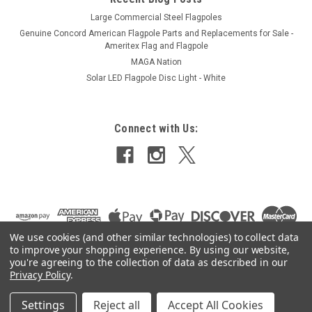
Large Commercial Steel Flagpoles
Genuine Concord American Flagpole Parts and Replacements for Sale -
Ameritex Flag and Flagpole
MAGA Nation
Solar LED Flagpole Disc Light - White
Connect with Us:
We use cookies (and other similar technologies) to collect data
to improve your shopping experience.
By using our website,
you're agreeing to the collection of data as described in our
Privacy Policy
.
Settings
Reject all
Accept All Cookies
©
2026
Ameritex Flag and Flagpole LLC
|
Sitemap
|