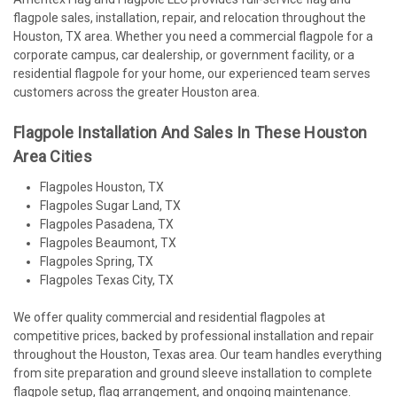
flagpole sales, installation, repair, and relocation throughout the
Houston, TX area. Whether you need a commercial flagpole for a
corporate campus, car dealership, or government facility, or a
residential flagpole for your home, our experienced team serves
customers across the greater Houston area.
Flagpole Installation And Sales In These Houston
Area Cities
Flagpoles Houston, TX
Flagpoles Sugar Land, TX
Flagpoles Pasadena, TX
Flagpoles Beaumont, TX
Flagpoles Spring, TX
Flagpoles Texas City, TX
We offer quality commercial and residential flagpoles at
competitive prices, backed by professional installation and repair
throughout the Houston, Texas area. Our team handles everything
from site preparation and ground sleeve installation to complete
flagpole setup, flag arrangement, and ongoing maintenance.