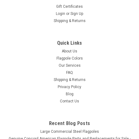
Gift Certificates
Login
or
Sign Up
Shipping & Returns
Quick Links
About Us
Flagpole Colors
Our Services
FAQ
Shipping & Returns
Privacy Policy
Blog
Contact Us
Recent Blog Posts
Large Commercial Steel Flagpoles
Genuine Concord American Flagpole Parts and Replacements for Sale -