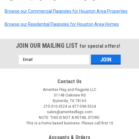
Browse our Commercial Flagpoles for Houston Area Properties
Browse our Residential Flagpoles for Houston Area Homes
JOIN OUR MAILING LIST
for special offers!
Email
Address
Contact Us
Ameritex Flag and Flagpole LLC
31148 Oakview Rd
Bulverde, TX 78163
210-310-3524 or 877-598-3524
sales@ameritexflags.com
NOTE: THIS IS NOT A RETAIL STORE.
This is a home based business. Please call first.10
Accounts & Orders