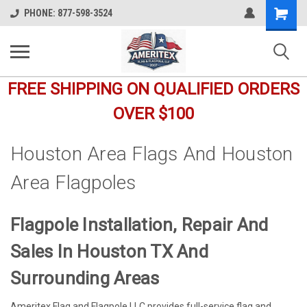
Shopping
PHONE: 877-598-3524
Cart
FREE SHIPPING ON QUALIFIED ORDERS
OVER $100
Houston Area Flags And Houston
Area Flagpoles
Flagpole Installation, Repair And
Sales In Houston TX And
Surrounding Areas
Ameritex Flag and Flagpole LLC provides full-service flag and