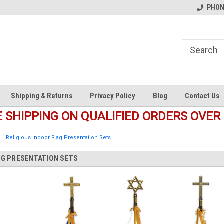
s
Welcome to the #1 Online Parts
Welcome to the #2 Online Pa
PHONE
Store!
Store!
Shipping & Returns
Privacy Policy
Blog
Contact Us
E SHIPPING ON QUALIFIED ORDERS OVER 
Religious Indoor Flag Presentation Sets
AG PRESENTATION SETS