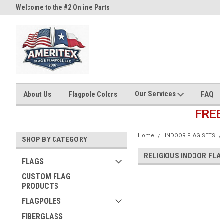
Welcome to the #2 Online Parts
Welcome to the #3 Online Part
Store!
Store!
Our Services
About Us
Flagpole Colors
FAQ
FRE
Home
INDOOR FLAG SETS
SHOP BY CATEGORY
RELIGIOUS INDOOR FL
FLAGS
CUSTOM FLAG
PRODUCTS
FLAGPOLES
FIBERGLASS