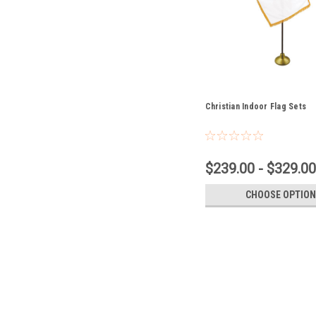
Christian Indoor Flag Sets
$239.00 - $329.00
CHOOSE OPTION