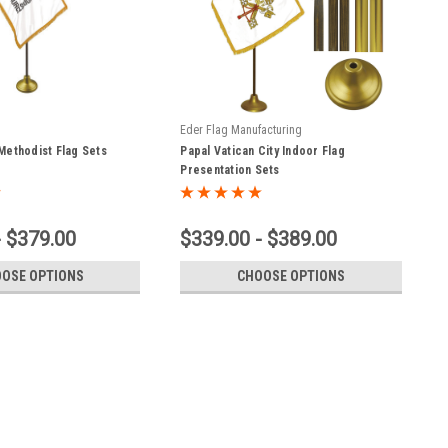
Eder Flag Manufacturing
Methodist Flag Sets
Papal Vatican City Indoor Flag
Presentation Sets
- $379.00
$339.00 - $389.00
OSE OPTIONS
CHOOSE OPTIONS
ylon Christian Flag with Appliqued Cross and Gold Fringe-