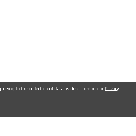
rew Joint- Cord and Tassel- Brass Plated Metal Passion Cross-
ylon Zion - Israel Flag- Two Piece Oak Wooden or Gold Aluminum
greeing to the collection of data as described in our
Privacy
r of David- Gold Anodized Endura Floor Stand
l