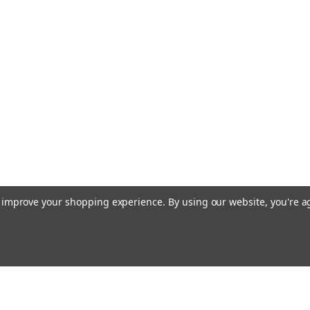
Two Piece Oak Wooden Pole with Brass Sc
Gold Anodized Endura Floor Stand
$239.00 - $329.00
CHOOSE OPTIONS
Indoor Zion - Israel Flag Sets
Indoor Zion - Israel Flag Sets - Endura N
to improve your shopping experience.
By using our website, you're a
Poles- Cord and Tassel- Brass Plated Sta
$315.00 - $365.00
CHOOSE OPTIONS
Emai