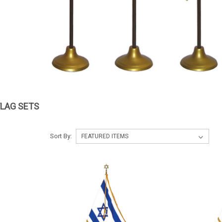
FLAG SETS
Sort By: