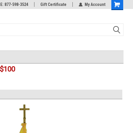
rts
: 877-598-3524
Welcome to the #3 Online Parts
Gift Certificate
My Account
Shopping
Store!
Cart
$100