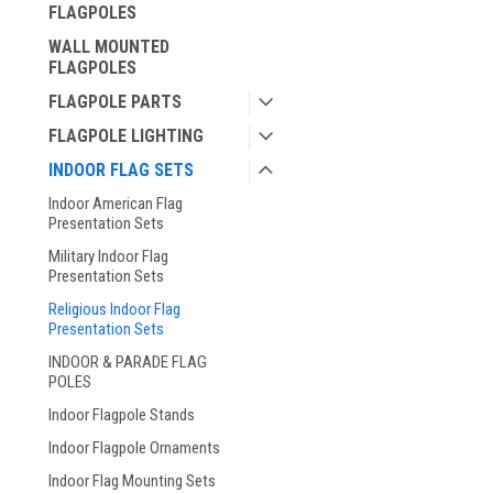
FLAGPOLES
WALL MOUNTED
FLAGPOLES
FLAGPOLE PARTS
FLAGPOLE LIGHTING
INDOOR FLAG SETS
Indoor American Flag
Presentation Sets
Military Indoor Flag
Presentation Sets
Religious Indoor Flag
Presentation Sets
INDOOR & PARADE FLAG
POLES
Indoor Flagpole Stands
Indoor Flagpole Ornaments
Indoor Flag Mounting Sets