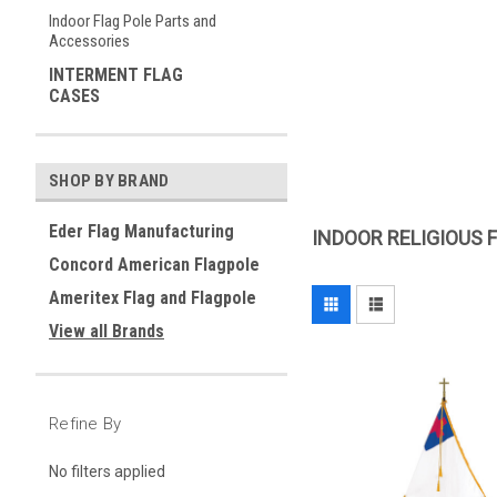
Indoor Flag Pole Parts and
Accessories
INTERMENT FLAG
CASES
SHOP BY BRAND
Eder Flag Manufacturing
INDOOR RELIGIOUS 
Concord American Flagpole
Ameritex Flag and Flagpole
View all Brands
Refine By
No filters applied