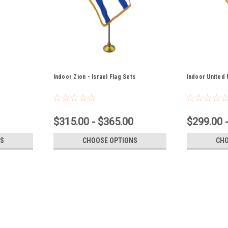
Indoor Zion - Israel Flag Sets
Indoor United 
$315.00 - $365.00
$299.00 
S
CHOOSE OPTIONS
CHO
Christian Indoor Flag Sets
Christian Indoor Flag Sets - Fully Sewn N