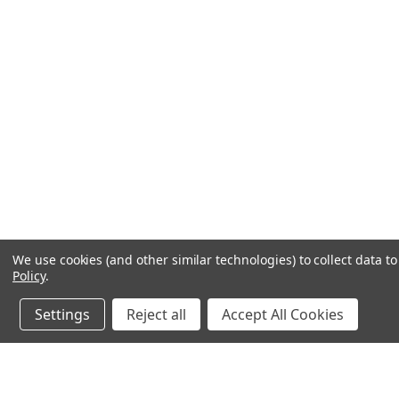
We use cookies (and other similar technologies) to collect data 
Policy
.
Settings
Reject all
Accept All Cookies
JOIN OUR MAILING LIST
for special offers!