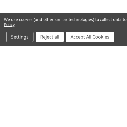
We use cookies (and other similar technologies) to collect data 
Policy
.
Settings
Reject all
Accept All Cookies
JOIN OUR MAILING LIST
for special offers!
Contact Us
Accounts & 
Ameritex Flag and Flagpole LLC
Gift Certificates
31148 Oakview Rd
Login
or
Sign Up
Bulverde, TX 78163
Shipping & Retu
210-310-3524 or 877-598-3524
sales@ameritexflags.com
NOTE: THIS IS NOT A RETAIL STORE.
This is a home based business. Please call first.10