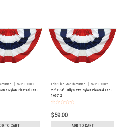
|
|
acturing
Sku:
160011
Eder Flag Manufacturing
Sku:
160012
 Sewn Nylon Pleated Fan -
27" x 54" Fully Sewn Nylon Pleated Fan -
160012
$59.00
DD TO CART
ADD TO CART