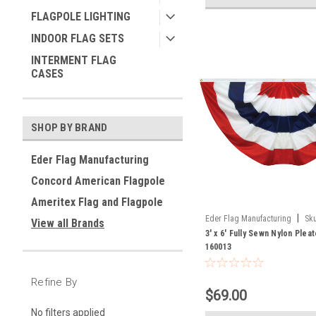
FLAGPOLE LIGHTING
INDOOR FLAG SETS
INTERMENT FLAG
CASES
SHOP BY BRAND
Eder Flag Manufacturing
Concord American Flagpole
Ameritex Flag and Flagpole
|
Eder Flag Manufacturing
Sku
View all Brands
3' x 6' Fully Sewn Nylon Plea
160013
Refine By
$69.00
No filters applied