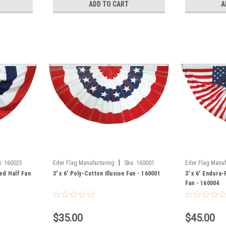
ADD TO CART
A
|
:
160025
Eder Flag Manufacturing
Sku:
160001
Eder Flag Manuf
ted Half Fan
3' x 6' Poly-Cotton Illusion Fan - 160001
3' x 6' Endura
Fan - 160004
$35.00
$45.00