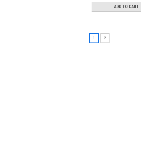
ADD TO CART
1
2