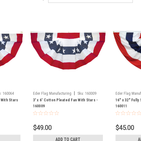
|
:
160064
Eder Flag Manufacturing
Sku:
160009
Eder Flag Manuf
 With Stars
3' x 6' Cotton Pleated Fan With Stars -
16" x 32" Fully
160009
160011
$49.00
$45.00
ADD TO CART
A