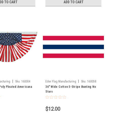
DD TO CART
ADD TO CART
|
|
acturing
Sku:
160004
Eder Flag Manufacturing
Sku:
160058
-Poly Pleated Americana
36" Wide Cotton 5-Stripe Bunting No
Stars
$12.00