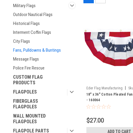
Military Flags
Outdoor Nautical Flags
Historical Flags
Interment Coffin Flags
City Flags
Fans, Pulldowns & Buntings
Message Flags
Police Fire Rescue
CUSTOM FLAG
PRODUCTS
|
Eder Flag Manufacturing
Sku
FLAGPOLES
18" x 36" Cotton Pleated Fan
- 160064
FIBERGLASS
FLAGPOLES
WALL MOUNTED
$27.00
FLAGPOLES
FLAGPOLE PARTS
ADD TO CART