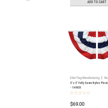
ADD TO CART
|
Eder Flag Manufacturing
Sku
3' x 3' Fully Sewn Nylon Plea
- 160025
$69.00