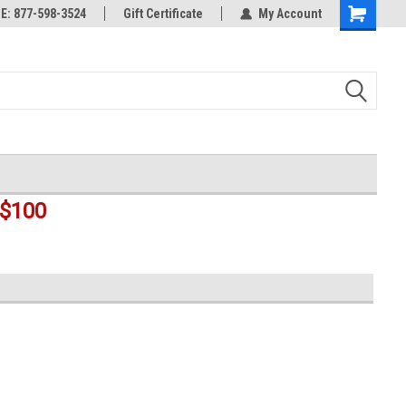
rts
: 877-598-3524
Welcome to the #3 Online Parts
Gift Certificate
My Account
Shopping
Store!
Cart
$100