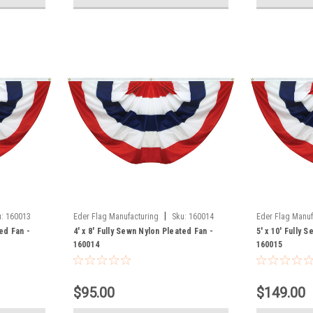
|
:
160013
Eder Flag Manufacturing
Sku:
160014
Eder Flag Manuf
ted Fan -
4' x 8' Fully Sewn Nylon Pleated Fan -
5' x 10' Fully 
160014
160015
$95.00
$149.00