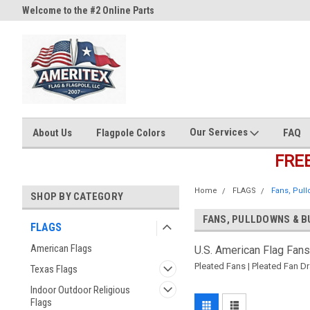
Welcome to the #2 Online Parts
Welcome to the #3 Online Part
Store!
Store!
Our Services
About Us
Flagpole Colors
FAQ
FRE
Home
FLAGS
Fans, Pul
SHOP BY CATEGORY
FANS, PULLDOWNS & B
FLAGS
American Flags
U.S. American Flag Fans
Pleated Fans | Pleated Fan Dr
Texas Flags
Indoor Outdoor Religious
Flags