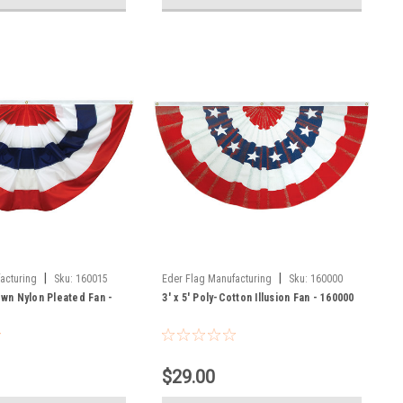
|
|
acturing
Sku:
160015
Eder Flag Manufacturing
Sku:
160000
Sewn Nylon Pleated Fan -
3' x 5' Poly-Cotton Illusion Fan - 160000
$29.00