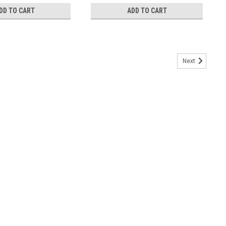
DD TO CART
ADD TO CART
Next
th Stars - 160064
ans finished with Canvas Heading and Brass Grommets (Printed