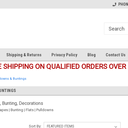
s
Welcome to the #1 Online Parts
Welcome to the #2 Online Pa
PHONE
Store!
Store!
Shipping & Returns
Privacy Policy
Blog
Contact Us
E SHIPPING ON QUALIFIED ORDERS OVER 
ldowns & Buntings
UNTINGS
, Bunting, Decorations
apes | Bunting | Flats | Pulldowns
Sort By: