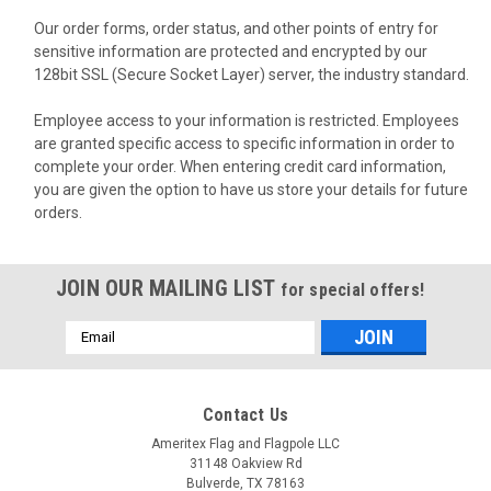
Our order forms, order status, and other points of entry for
sensitive information are protected and encrypted by our
128bit SSL (Secure Socket Layer) server, the industry standard.
Employee access to your information is restricted. Employees
are granted specific access to specific information in order to
complete your order. When entering credit card information,
you are given the option to have us store your details for future
orders.
JOIN OUR MAILING LIST
for special offers!
Email
Address
Contact Us
Ameritex Flag and Flagpole LLC
31148 Oakview Rd
Bulverde, TX 78163