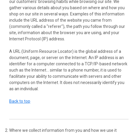
our customers' browsing habits while browsing our site. We
gather various details about you based on where and how you
shop on our site in several ways. Examples of this information
include the URL address of the website you came from
(commonly called a "referer"), the path you follow through our
site, information about the browser you are using, and your
Internet Protocol (IP) address.
A URL (Uniform Resource Locator) is the global address of a
document, page, or server on the Internet. An IP address is an
identifier for a computer connected to a TCP/IP-based network
such as the Internet... similar to a phone number, it is used to
facilitate your ability to communicate with servers and other
computers on the Internet. It does not necessarily identify you
as an individual.
Back to top
Where we collect information from you and how we use it