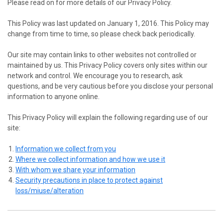
Please read on for more details of our Privacy Policy.
This Policy was last updated on January 1, 2016. This Policy may
change from time to time, so please check back periodically.
Our site may contain links to other websites not controlled or
maintained by us. This Privacy Policy covers only sites within our
network and control. We encourage you to research, ask
questions, and be very cautious before you disclose your personal
information to anyone online.
This Privacy Policy will explain the following regarding use of our
site:
Information we collect from you
Where we collect information and how we use it
With whom we share your information
Security precautions in place to protect against
loss/miuse/alteration