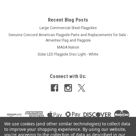
Recent Blog Posts
Large Commercial Steel Flagpoles
Genuine Concord American Flagpole Parts and Replacements for Sale -
Ameritex Flag and Flagpole
MAGA Nation
Solar LED Flagpole Disc Light - White
Connect with Us:
We use cookies (and other similar technologies) to collect data
to improve your shopping experience.
By using our website,
you're agreeing to the collection of data as described in our