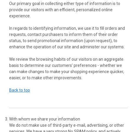
Our primary goal in collecting either type of information is to
provide our visitors with an efficient, personalized online
experience.
In regards to identifying information, we use it to fill orders and
requests, contact purchasers to inform them of their order
status, to send promotional information (upon request), to
enhance the operation of our site and administer our systems.
We review the browsing habits of our visitors on an aggregate
basis to determine our customers' preferences - whether we
can make changes to make your shopping experience quicker,
easier, or to make other improvements.
Back to top
With whom we share your information
We do not make use of third-party e-mail, advertising, or other
services. We have a very strong No SPAM policy, and actively