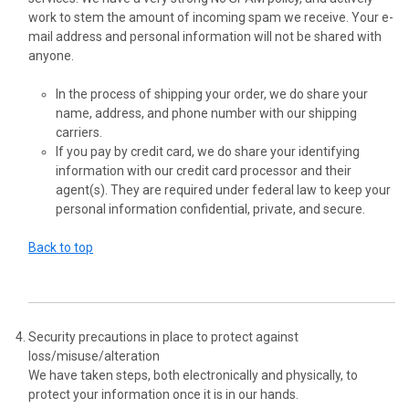
work to stem the amount of incoming spam we receive. Your e-
mail address and personal information will not be shared with
anyone.
In the process of shipping your order, we do share your
name, address, and phone number with our shipping
carriers.
If you pay by credit card, we do share your identifying
information with our credit card processor and their
agent(s). They are required under federal law to keep your
personal information confidential, private, and secure.
Back to top
Security precautions in place to protect against
loss/misuse/alteration
We have taken steps, both electronically and physically, to
protect your information once it is in our hands.