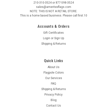
210-310-3524 or 877-598-3524
sales@ameritexflags.com
NOTE: THIS IS NOT A RETAIL STORE.
This is a home based business. Please call first.10
Accounts & Orders
Gift Certificates
Login
or
Sign Up
Shipping & Returns
Quick Links
About Us
Flagpole Colors
Our Services
FAQ
Shipping & Returns
Privacy Policy
Blog
Contact Us