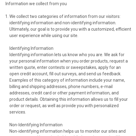
Information we collect from you
We collect two categories of information from our visitors:
identifying information and non-identifying information.
Ultimately, our goal is to provide you with a customized, efficient
user experience while using our site.
Identifying Information
Identifying information lets us know who you are. We ask for
your personal information when you order products, request a
written quote, enter contests or sweepstakes, apply for an
open credit account, fill out surveys, and send us feedback.
Examples of this category of information include your name,
billing and shipping addresses, phone numbers, e-mail
addresses, credit card or other payment information, and
product details. Obtaining this information allows us to fill your
order or request, as well as provide you with personalized
services.
Non-Identifying Information
Non-identifying information helps us to monitor our sites and