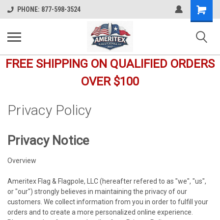
Shopping
PHONE: 877-598-3524
Cart
FREE SHIPPING ON QUALIFIED ORDERS
OVER $100
Privacy Policy
Privacy Notice
Overview
Ameritex Flag & Flagpole, LLC (hereafter refered to as "we", "us",
or "our") strongly believes in maintaining the privacy of our
customers. We collect information from you in order to fulfill your
orders and to create a more personalized online experience.