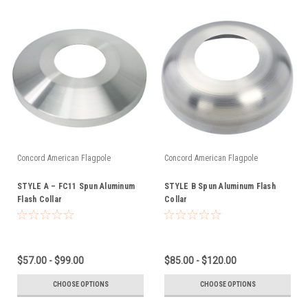
Concord American Flagpole
Concord American Flagpole
STYLE A – FC11 Spun Aluminum
STYLE B Spun Aluminum Flash
Flash Collar
Collar
$57.00 - $99.00
$85.00 - $120.00
CHOOSE OPTIONS
CHOOSE OPTIONS