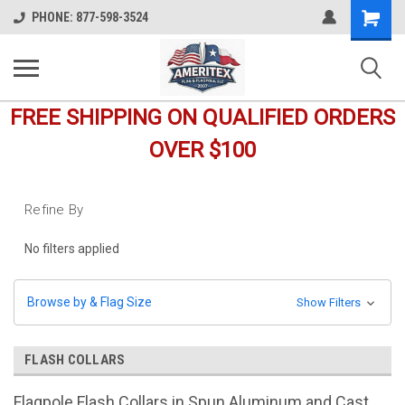
Shopping
PHONE: 877-598-3524
Cart
FREE SHIPPING ON QUALIFIED ORDERS
OVER $100
Refine By
No filters applied
Browse by & Flag Size
Show Filters
FLASH COLLARS
Flagpole Flash Collars in Spun Aluminum and Cast