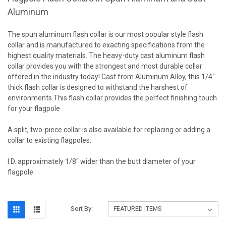
Aluminum
The spun aluminum flash collar is our most popular style flash
collar and is manufactured to exacting specifications from the
highest quality materials. The heavy-duty cast aluminum flash
collar provides you with the strongest and most durable collar
offered in the industry today! Cast from Aluminum Alloy, this 1/4″
thick flash collar is designed to withstand the harshest of
environments.This flash collar provides the perfect finishing touch
for your flagpole
A split, two-piece collar is also available for replacing or adding a
collar to existing flagpoles.
I.D. approximately 1/8" wider than the butt diameter of your
flagpole.
Sort By: