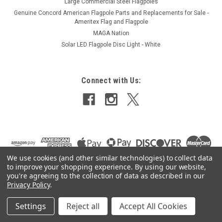
Large Commercial Steel Flagpoles
Genuine Concord American Flagpole Parts and Replacements for Sale -
Ameritex Flag and Flagpole
MAGA Nation
Solar LED Flagpole Disc Light - White
Connect with Us:
We use cookies (and other similar technologies) to collect data
to improve your shopping experience.
By using our website,
you're agreeing to the collection of data as described in our
Privacy Policy
.
Settings
Reject all
Accept All Cookies
©
2026
Ameritex Flag and Flagpole LLC
|
Sitemap
|
Premium
BigCommerce
Theme by
Lone Star Templates