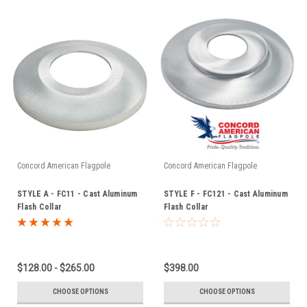
Concord American Flagpole
Concord American Flagpole
STYLE A - FC11 - Cast Aluminum
STYLE F - FC121 - Cast Aluminum
Flash Collar
Flash Collar
$128.00 - $265.00
$398.00
CHOOSE OPTIONS
CHOOSE OPTIONS