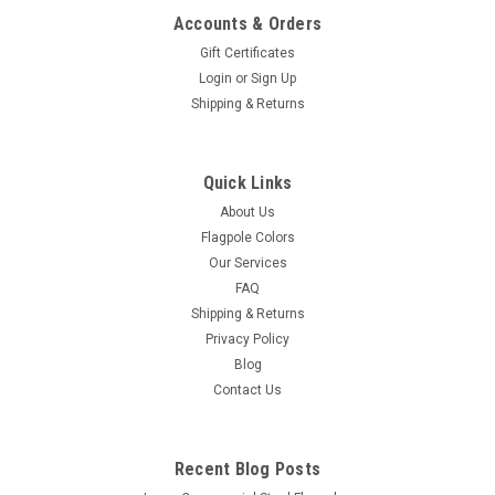
Accounts & Orders
Gift Certificates
Login
or
Sign Up
Shipping & Returns
Concord American Flagpole
STYLE A – FC11 Spun Aluminum Flash Collar
Quick Links
STYLE A – FC11 – Spun Aluminum Flag Pole Flash Collar 1
About Us
and 2 Piece Construction The Style A - FC11 Spun Aluminum
Flagpole Colors
Flag Pole Flash Collar is our most popular style of flag pole
Our Services
flash collar and is manufactured to exacting specifications
FAQ
from...
Shipping & Returns
Privacy Policy
Blog
Contact Us
$57.00 - $99.00
CHOOSE OPTIONS
Recent Blog Posts