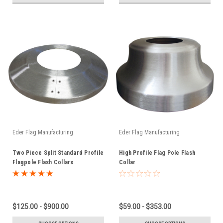
Eder Flag Manufacturing
Eder Flag Manufacturing
Two Piece Split Standard Profile
High Profile Flag Pole Flash
Flagpole Flash Collars
Collar
$125.00 - $900.00
$59.00 - $353.00