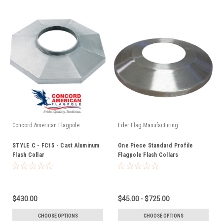
Concord American Flagpole
Eder Flag Manufacturing
STYLE C - FC15 - Cast Aluminum
One Piece Standard Profile
Flash Collar
Flagpole Flash Collars
$430.00
$45.00 - $725.00
CHOOSE OPTIONS
CHOOSE OPTIONS