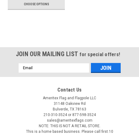
CHOOSE OPTIONS
JOIN OUR MAILING LIST
for special offers!
Email
Address
Contact Us
Ameritex Flag and Flagpole LLC
31148 Oakview Rd
Bulverde, TX 78163
210-310-3524 or 877-598-3524
sales@ameritexflags.com
NOTE: THIS IS NOT A RETAIL STORE.
This is a home based business. Please call first.10