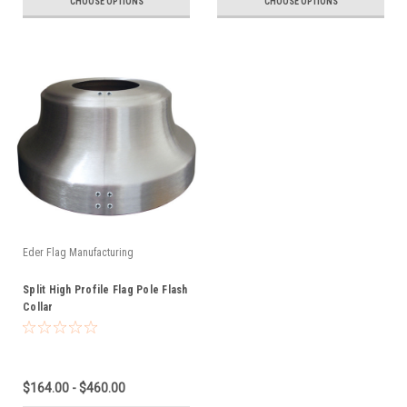
CHOOSE OPTIONS
CHOOSE OPTIONS
Eder Flag Manufacturing
Split High Profile Flag Pole Flash
Collar
$164.00 - $460.00