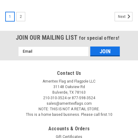
1
2
Next
JOIN OUR MAILING LIST
for special offers!
Email
Address
Contact Us
Ameritex Flag and Flagpole LLC
31148 Oakview Rd
Bulverde, TX 78163
210-310-3524 or 877-598-3524
sales@ameritexflags.com
NOTE: THIS IS NOT A RETAIL STORE.
This is a home based business. Please call first.10
Accounts & Orders
Gift Certificates