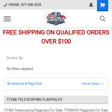
Shopping
PHONE: 877-598-3524
Cart
FREE SHIPPING ON QUALIFIED ORDERS
OVER $100
Refine By
No filters applied
Browse by & Flag Size
Show Filters
TITAN TELESCOPING FLAGPOLES
TITAN Telescoping Flagpoles For Sale, TITAN RV Flagpoles For Sale