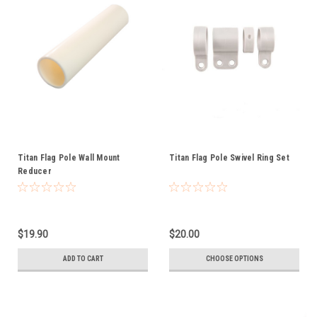
Titan Flag Pole Wall Mount
Titan Flag Pole Swivel Ring Set
Reducer
$19.90
$20.00
ADD TO CART
CHOOSE OPTIONS