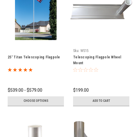
Sku:
WS15
25' Titan Telescoping Flagpole
Telescoping Flagpole Wheel
Mount
$539.00 - $579.00
$199.00
CHOOSE OPTIONS
ADD TO CART