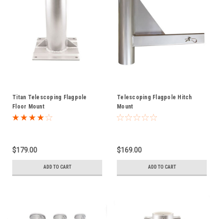
Titan Telescoping Flagpole
Telescoping Flagpole Hitch
Floor Mount
Mount
$179.00
$169.00
ADD TO CART
ADD TO CART