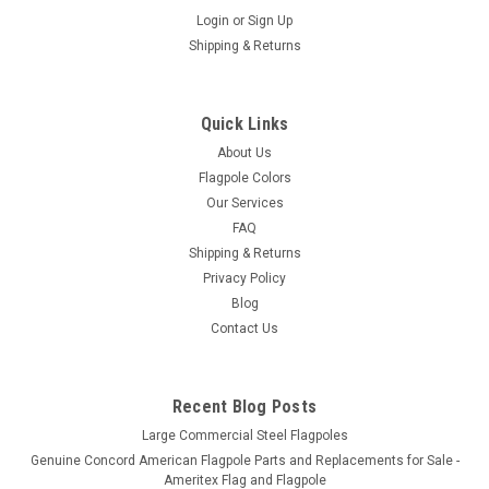
Login
or
Sign Up
Shipping & Returns
15' Titan Telescoping Flagpole
15' Titan Telescoping Flagpole with Free 3' x 5' U.S. Nylon Flag
- Made in the USA Overall Length: 16.5'Exposed Height:
Quick Links
15'Butt Diameter: 2-1/2" Top Diameter: 1-3/4"Collapsed
About Us
Height: 79"Weight: 14lbs - Made in USA.- Every kit includes
Flagpole Colors
the...
Our Services
FAQ
Shipping & Returns
$399.00 - $429.00
Privacy Policy
Blog
CHOOSE OPTIONS
Contact Us
Recent Blog Posts
Large Commercial Steel Flagpoles
Genuine Concord American Flagpole Parts and Replacements for Sale -
Ameritex Flag and Flagpole