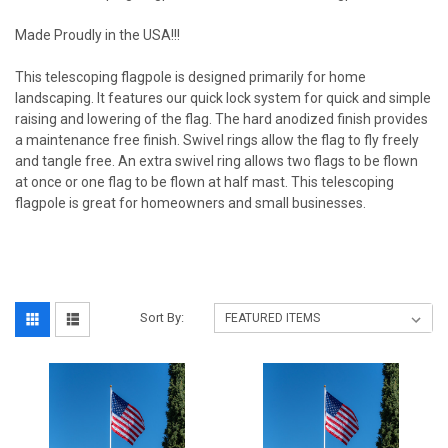
Made Proudly in the USA!!!
This telescoping flagpole is designed primarily for home
landscaping. It features our quick lock system for quick and simple
raising and lowering of the flag. The hard anodized finish provides
a maintenance free finish. Swivel rings allow the flag to fly freely
and tangle free. An extra swivel ring allows two flags to be flown
at once or one flag to be flown at half mast. This telescoping
flagpole is great for homeowners and small businesses.
Sort By: