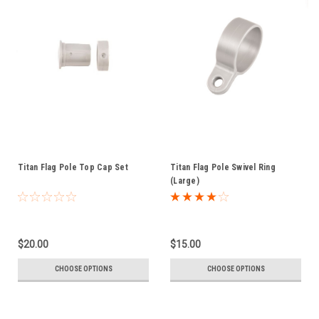
Titan Flag Pole Top Cap Set
Titan Flag Pole Swivel Ring
(Large)
$20.00
$15.00
CHOOSE OPTIONS
CHOOSE OPTIONS