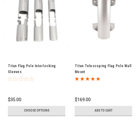
Titan Flag Pole Interlocking
Titan Telescoping Flag Pole Wall
Sleeves
Mount
$35.00
$169.00
CHOOSE OPTIONS
ADD TO CART