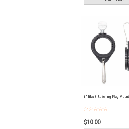
1" Black Spinning Flag Moun
$10.00