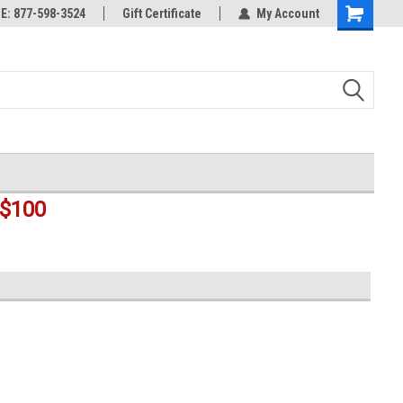
rts
: 877-598-3524
Welcome to the #3 Online Parts
Gift Certificate
My Account
Shopping
Store!
Cart
$100