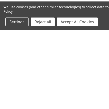
We use cookies (and other similar technologies) to collect data 
Policy
.
Settings
Reject all
Accept All Cookies
JOIN OUR MAILING LIST
for special offers!
Contact Us
Accounts & 
Ameritex Flag and Flagpole LLC
Gift Certificates
31148 Oakview Rd
Login
or
Sign Up
Bulverde, TX 78163
Shipping & Retu
210-310-3524 or 877-598-3524
sales@ameritexflags.com
NOTE: THIS IS NOT A RETAIL STORE.
This is a home based business. Please call first.10