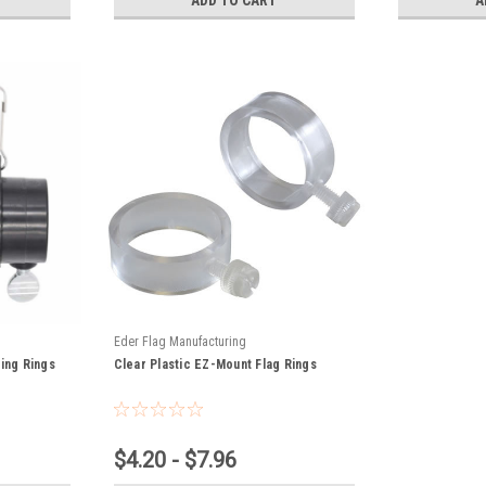
Eder Flag Manufacturing
ting Rings
Clear Plastic EZ-Mount Flag Rings
$4.20 - $7.96