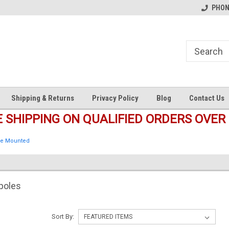
s
Welcome to the #1 Online Parts
Welcome to the #2 Online Pa
PHONE
Store!
Store!
Shipping & Returns
Privacy Policy
Blog
Contact Us
E SHIPPING ON QUALIFIED ORDERS OVER 
e Mounted
poles
Sort By: