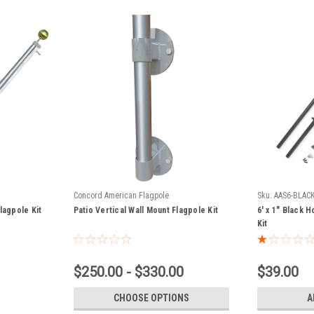
Concord American Flagpole
Sku:
AAS6-BLAC
lagpole Kit
Patio Vertical Wall Mount Flagpole Kit
6' x 1" Black 
Kit
$250.00 - $330.00
$39.00
CHOOSE OPTIONS
A