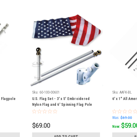
Sku:
60-100-00601
Sku:
AAFK-BL
d Flagpole
U.S. Flag Set - 3' x 5' Embroidered
6' x 1" All Ame
Nylon Flag and 6' Spinning Flag Pole
Was:
$69.00
$69.00
$59.0
Now:
ADD TO CART
A