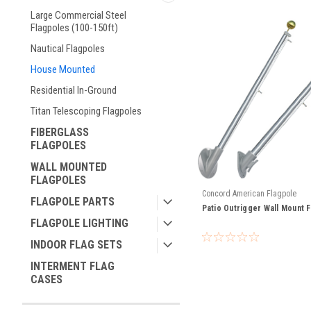
Large Commercial Steel
Flagpoles (100-150ft)
Nautical Flagpoles
House Mounted
Residential In-Ground
Titan Telescoping Flagpoles
FIBERGLASS
FLAGPOLES
WALL MOUNTED
FLAGPOLES
Concord American Flagpole
FLAGPOLE PARTS
Patio Outrigger Wall Mount F
FLAGPOLE LIGHTING
INDOOR FLAG SETS
INTERMENT FLAG
CASES