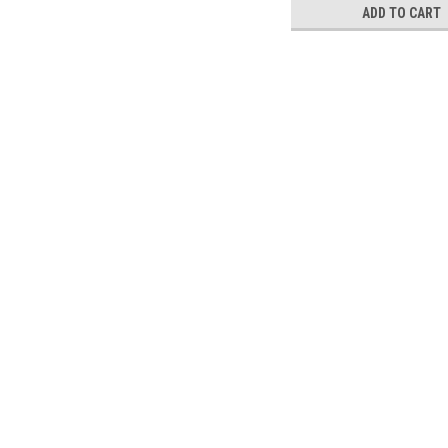
ADD TO CART