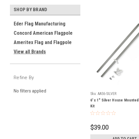
SHOP BY BRAND
Eder Flag Manufacturing
Concord American Flagpole
Ameritex Flag and Flagpole
View all Brands
Refine By
No filters applied
Sku:
AAS6-SILVER
6' x 1" Silver House Mounte
Kit
$39.00
ADD TO CART