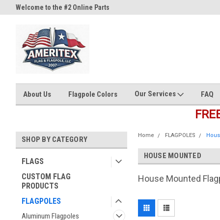
Welcome to the #2 Online Parts
Welcome to the #3 Online Part
Store!
Store!
Our Services
About Us
Flagpole Colors
FAQ
FRE
Home
FLAGPOLES
Hous
SHOP BY CATEGORY
HOUSE MOUNTED
FLAGS
CUSTOM FLAG
House Mounted Flag
PRODUCTS
FLAGPOLES
Aluminum Flagpoles