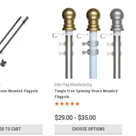
K
Eder Flag Manufacturing
House Mounted Flagpole
Tangle Free Spinning House Mounted
Flagpole
$29.00 - $35.00
DD TO CART
CHOOSE OPTIONS