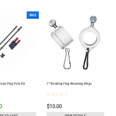
SALE
rican Flag Pole Kit
1" Rotating Flag Mounting Rings
0
$10.00
DD TO CART
VIEW DETAILS