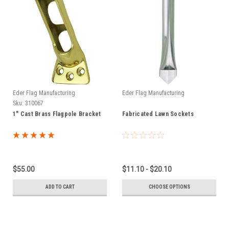
Eder Flag Manufacturing
Eder Flag Manufacturing
Sku:
310067
1" Cast Brass Flagpole Bracket
Fabricated Lawn Sockets
$55.00
$11.10 - $20.10
ADD TO CART
CHOOSE OPTIONS