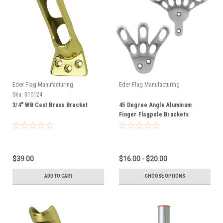
Eder Flag Manufacturing
Eder Flag Manufacturing
Sku:
310124
3/4" WB Cast Brass Bracket
45 Degree Angle Aluminum
Finger Flagpole Brackets
$39.00
$16.00 - $20.00
ADD TO CART
CHOOSE OPTIONS