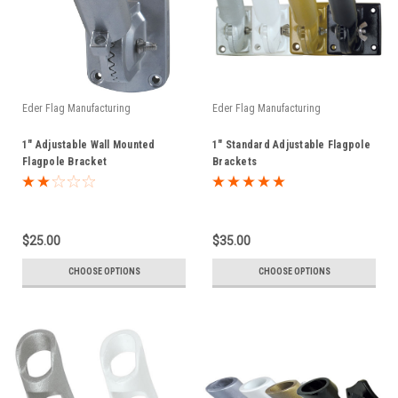
Eder Flag Manufacturing
Eder Flag Manufacturing
1" Adjustable Wall Mounted
1" Standard Adjustable Flagpole
Flagpole Bracket
Brackets
$25.00
$35.00
CHOOSE OPTIONS
CHOOSE OPTIONS