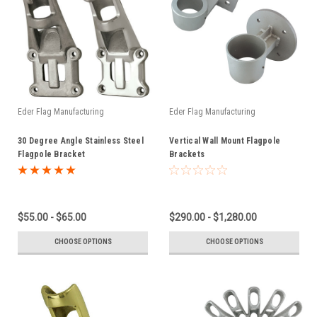
Eder Flag Manufacturing
Eder Flag Manufacturing
30 Degree Angle Stainless Steel
Vertical Wall Mount Flagpole
Flagpole Bracket
Brackets
$55.00 - $65.00
$290.00 - $1,280.00
CHOOSE OPTIONS
CHOOSE OPTIONS