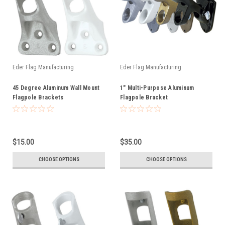
Eder Flag Manufacturing
Eder Flag Manufacturing
45 Degree Aluminum Wall Mount
1" Multi-Purpose Aluminum
Flagpole Brackets
Flagpole Bracket
$15.00
$35.00
CHOOSE OPTIONS
CHOOSE OPTIONS