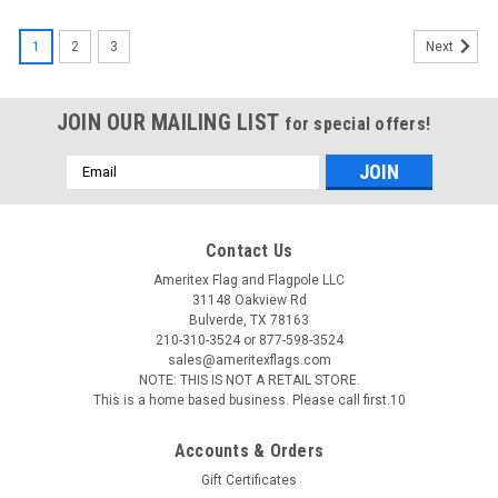
1
2
3
Next
JOIN OUR MAILING LIST
for special offers!
Email
Address
Contact Us
Ameritex Flag and Flagpole LLC
31148 Oakview Rd
Bulverde, TX 78163
210-310-3524 or 877-598-3524
sales@ameritexflags.com
NOTE: THIS IS NOT A RETAIL STORE.
This is a home based business. Please call first.10
Accounts & Orders
Gift Certificates