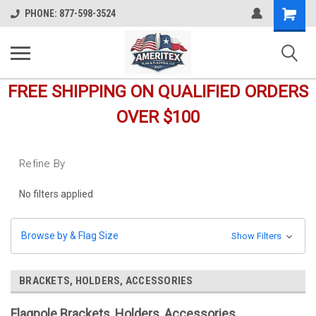
Shopping
PHONE: 877-598-3524
Cart
FREE SHIPPING ON QUALIFIED ORDERS
OVER $100
Refine By
No filters applied
Browse by & Flag Size
Show Filters
BRACKETS, HOLDERS, ACCESSORIES
Flagpole Brackets, Holders, Accessories