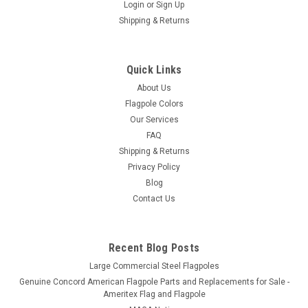
Login
or
Sign Up
Shipping & Returns
Eder Flag Manufacturing
1" Adjustable Wall Mounted Flagpole Bracket
1" Adjustable Aluminum Wall Mounted Flagpole Bracket The
Quick Links
ultimate adjustable house mounted flagpole bracket with
About Us
adjust to 13 different positions including vertical and
Flagpole Colors
horizontal. Designed for house mounted flag poles with a 1"
Our Services
outside diameter...
FAQ
Shipping & Returns
Privacy Policy
$25.00
Blog
Contact Us
CHOOSE OPTIONS
Recent Blog Posts
Large Commercial Steel Flagpoles
Genuine Concord American Flagpole Parts and Replacements for Sale -
Ameritex Flag and Flagpole