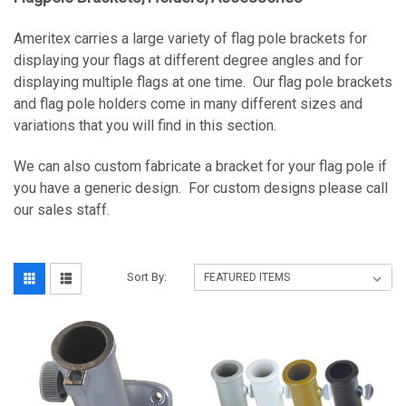
Ameritex carries a large variety of flag pole brackets for
displaying your flags at different degree angles and for
displaying multiple flags at one time. Our flag pole brackets
and flag pole holders come in many different sizes and
variations that you will find in this section.
We can also custom fabricate a bracket for your flag pole if
you have a generic design. For custom designs please call
our sales staff.
Sort By: