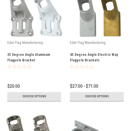
Eder Flag Manufacturing
Eder Flag Manufacturing
35 Degree Angle Aluminum
45 Degree Angle Electric Way
Flagpole Bracket
Flagpole Brackets
$20.00
$27.00 - $71.00
CHOOSE OPTIONS
CHOOSE OPTIONS