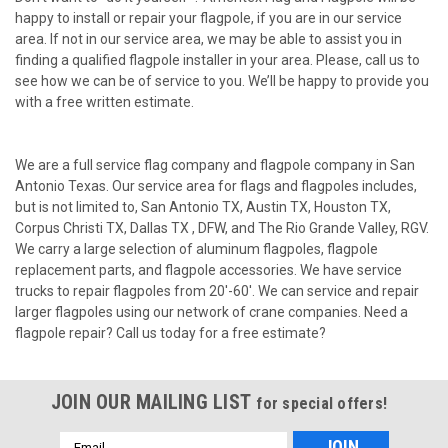
happy to install or repair your flagpole, if you are in our service
area. If not in our service area, we may be able to assist you in
finding a qualified flagpole installer in your area. Please, call us to
see how we can be of service to you. We’ll be happy to provide you
with a free written estimate.
We are a full service flag company and flagpole company in San
Antonio Texas. Our service area for flags and flagpoles includes,
but is not limited to, San Antonio TX, Austin TX, Houston TX,
Corpus Christi TX, Dallas TX , DFW, and The Rio Grande Valley, RGV.
We carry a large selection of aluminum flagpoles, flagpole
replacement parts, and flagpole accessories. We have service
trucks to repair flagpoles from 20'-60'. We can service and repair
larger flagpoles using our network of crane companies. Need a
flagpole repair? Call us today for a free estimate?
JOIN OUR MAILING LIST
for special offers!
Email