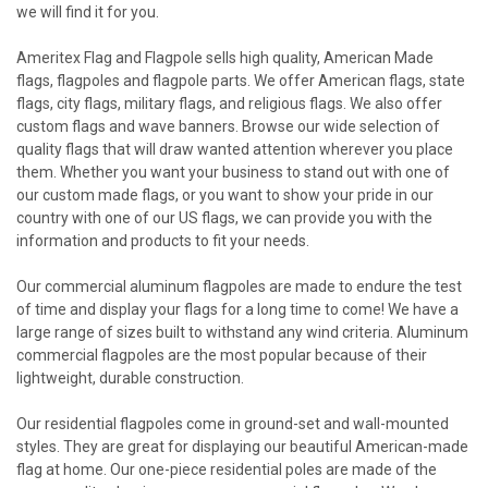
we will find it for you.
Ameritex Flag and Flagpole sells high quality, American Made
flags, flagpoles and flagpole parts. We offer American flags, state
flags, city flags, military flags, and religious flags. We also offer
custom flags and wave banners. Browse our wide selection of
quality flags that will draw wanted attention wherever you place
them. Whether you want your business to stand out with one of
our custom made flags, or you want to show your pride in our
country with one of our US flags, we can provide you with the
information and products to fit your needs.
Our commercial aluminum flagpoles are made to endure the test
of time and display your flags for a long time to come! We have a
large range of sizes built to withstand any wind criteria. Aluminum
commercial flagpoles are the most popular because of their
lightweight, durable construction.
Our residential flagpoles come in ground-set and wall-mounted
styles. They are great for displaying our beautiful American-made
flag at home. Our one-piece residential poles are made of the