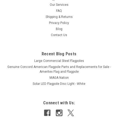
Our Services
FAQ
Shipping & Returns
Privacy Policy
Blog
Contact Us
Recent Blog Posts
Large Commercial Steel Flagpoles
Genuine Concord American Flagpole Parts and Replacements for Sale -
Ameritex Flag and Flagpole
MAGA Nation
Solar LED Flagpole Disc Light - White
Connect with Us: