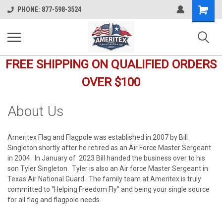
Shopping
PHONE: 877-598-3524
Cart
FREE SHIPPING ON QUALIFIED ORDERS
OVER $100
About Us
Ameritex Flag and Flagpole was established in 2007 by Bill
Singleton shortly after he retired as an Air Force Master Sergeant
in 2004. In January of 2023 Bill handed the business over to his
son Tyler Singleton. Tyler is also an Air force Master Sergeant in
Texas Air National Guard. The family team at Ameritex is truly
committed to "Helping Freedom Fly" and being your single source
for all flag and flagpole needs.