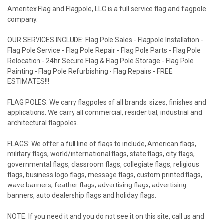
Ameritex Flag and Flagpole, LLC is a full service flag and flagpole
company.
OUR SERVICES INCLUDE: Flag Pole Sales - Flagpole Installation -
Flag Pole Service - Flag Pole Repair - Flag Pole Parts - Flag Pole
Relocation - 24hr Secure Flag & Flag Pole Storage - Flag Pole
Painting - Flag Pole Refurbishing - Flag Repairs - FREE
ESTIMATES!!!
FLAG POLES: We carry flagpoles of all brands, sizes, finishes and
applications. We carry all commercial, residential, industrial and
architectural flagpoles.
FLAGS: We offer a full line of flags to include, American flags,
military flags, world/international flags, state flags, city flags,
governmental flags, classroom flags, collegiate flags, religious
flags, business logo flags, message flags, custom printed flags,
wave banners, feather flags, advertising flags, advertising
banners, auto dealership flags and holiday flags.
NOTE: If you need it and you do not see it on this site, call us and