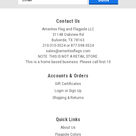
Address
Contact Us
Ameritex Flag and Flagpole LLC
31148 Oakview Rd
Bulverde, TX 78163
210-310-3524 or 877-598-3524
sales@ameritexflags.com
NOTE: THIS IS NOT A RETAIL STORE.
This is a home based business. Please call first.10
Accounts & Orders
Gift Certificates
Login
or
Sign Up
Shipping & Returns
Quick Links
About Us
Flagpole Colors