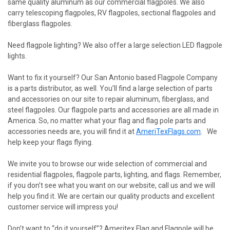
same quality aluminum as our commercial flagpoles. We also
carry telescoping flagpoles, RV flagpoles, sectional flagpoles and
fiberglass flagpoles.
Need flagpole lighting? We also offer a large selection LED flagpole
lights.
Want to fix it yourself? Our San Antonio based Flagpole Company
is a parts distributor, as well. You’ll find a large selection of parts
and accessories on our site to repair aluminum, fiberglass, and
steel flagpoles. Our flagpole parts and accessories are all made in
America. So, no matter what your flag and flag pole parts and
accessories needs are, you will find it at
AmeriTexFlags.com
. We
help keep your flags flying.
We invite you to browse our wide selection of commercial and
residential flagpoles, flagpole parts, lighting, and flags. Remember,
if you don’t see what you want on our website, call us and we will
help you find it. We are certain our quality products and excellent
customer service will impress you!
Don’t want to “do it yourself”? Ameritex Flag and Flagpole will be