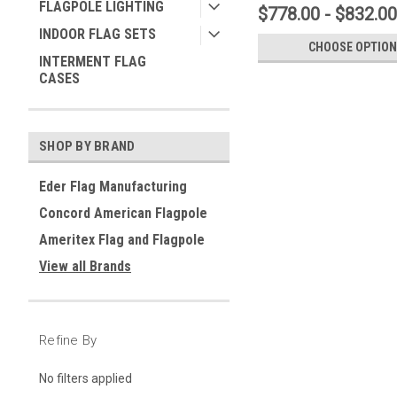
FLAGPOLE LIGHTING
$778.00 - $832.00
INDOOR FLAG SETS
CHOOSE OPTION
INTERMENT FLAG
CASES
SHOP BY BRAND
Eder Flag Manufacturing
Concord American Flagpole
Ameritex Flag and Flagpole
View all Brands
Refine By
No filters applied