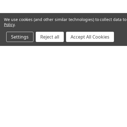
We use cookies (and other similar technologies) to collect data 
Policy
.
Settings
Reject all
Accept All Cookies
JOIN OUR MAILING LIST
for special offers!
Contact Us
Accounts & 
Ameritex Flag and Flagpole LLC
Gift Certificates
31148 Oakview Rd
Login
or
Sign Up
Bulverde, TX 78163
Shipping & Retu
210-310-3524 or 877-598-3524
sales@ameritexflags.com
NOTE: THIS IS NOT A RETAIL STORE.
This is a home based business. Please call first.10