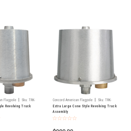
|
|
an Flagpole
Sku:
TRK-
Concord American Flagpole
Sku:
TRK-
yle Revolving Truck
9900
Extra Large Cone Style Revolving Truck
Assembly