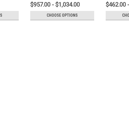
$957.00 - $1,034.00
$462.00 
S
CHOOSE OPTIONS
CHO
Concord American Flagpole
TRK-9660 Internal Halyard Cone
Internal Halyard Cone Style Revolving T
heavy Cast Aluminum in a two-piece, remo
Halyard Exit Bushing reduces wear,...
$450.00 - $558.00
CHOOSE OPTIONS