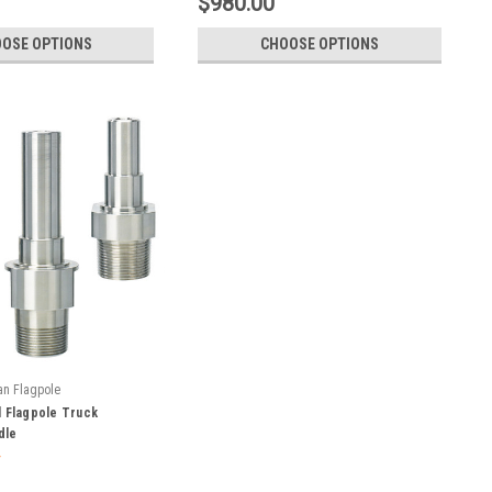
$980.00
OSE OPTIONS
CHOOSE OPTIONS
an Flagpole
l Flagpole Truck
dle