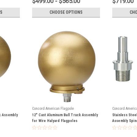
$499.00 - $565.00
$719.00
S
CHOOSE OPTIONS
CHO
Concord American Flagpole
Concord Americ
k Assembly
12" Cast Aluminum Ball Truck Assembly
Stainless Stee
for Wire Halyard Flagpoles
Assembly Spin