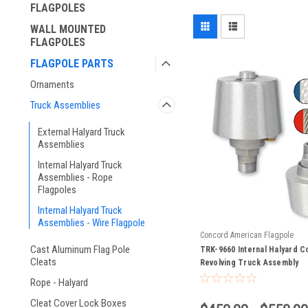
FLAGPOLES
WALL MOUNTED
FLAGPOLES
FLAGPOLE PARTS
Ornaments
Truck Assemblies
External Halyard Truck
Assemblies
Internal Halyard Truck
Assemblies - Rope
Flagpoles
Internal Halyard Truck
Assemblies - Wire Flagpole
Concord American Flagpole
Cast Aluminum Flag Pole
TRK-9660 Internal Halyard C
Cleats
Revolving Truck Assembly
Rope - Halyard
Cleat Cover Lock Boxes