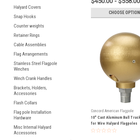
$450.00 - $558.00
Halyard Covers
CHOOSE OPTION
Snap Hooks
Counter weights
Retainer Rings
Cable Assemblies
Flag Arrangements
Stainless Steel Flagpole
Winches
Winch Crank Handles
Brackets, Holders,
Accessories
Flash Collars
Concord American Flagpole
Flag pole Installation
Hardware
10" Cast Aluminum Ball Truc
for Wire Halyard Flagpoles
Misc Internal Halyard
Accessories