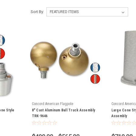
Sort By:
Concord American Flagpole
Concord Americ
one Style
8" Cast Aluminum Ball Truck Assembly
9800
Large Cone St
TRK-9646
Assembly