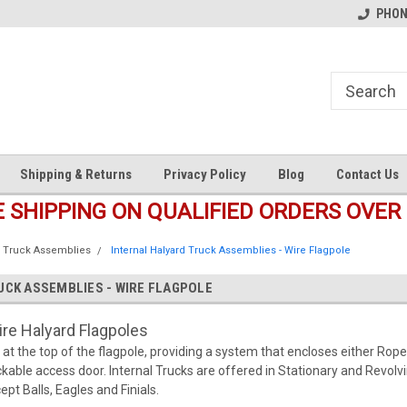
s
Welcome to the #1 Online Parts
Welcome to the #2 Online Pa
PHONE
Store!
Store!
Shipping & Returns
Privacy Policy
Blog
Contact Us
E SHIPPING ON QUALIFIED ORDERS OVER 
Truck Assemblies
Internal Halyard Truck Assemblies - Wire Flagpole
UCK ASSEMBLIES - WIRE FLAGPOLE
ire Halyard Flagpoles
t at the top of the flagpole, providing a system that encloses either Rope
ckable access door. Internal Trucks are offered in Stationary and Revolvi
pt Balls, Eagles and Finials.