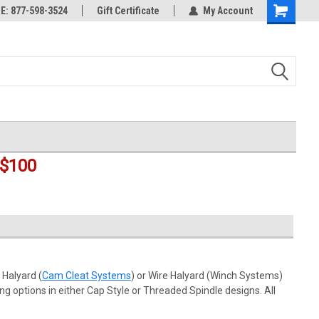
rts
: 877-598-3524
Welcome to the #3 Online Parts
Gift Certificate
My Account
Shopping
Store!
Cart
$100
 Halyard (
Cam Cleat Systems
) or Wire Halyard (Winch Systems)
ng options in either Cap Style or Threaded Spindle designs. All