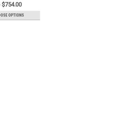
- $754.00
OSE OPTIONS
 Style Revolving Truck Assembly
ruck Assembly - Wire Rope or Standard Rope • Constructed from
vable hood design.• Internal, Cast Aluminum Pulley.• Cast Brass