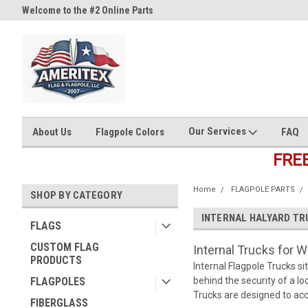
Welcome to the #2 Online Parts
Welcome to the #3 Online Part
Store!
Store!
Our Services
About Us
Flagpole Colors
FAQ
FRE
Home
FLAGPOLE PARTS
SHOP BY CATEGORY
INTERNAL HALYARD TR
FLAGS
CUSTOM FLAG
Internal Trucks for W
PRODUCTS
Internal Flagpole Trucks si
FLAGPOLES
behind the security of a lo
Trucks are designed to acce
FIBERGLASS