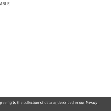
NABLE.
greeing to the collection of data as described in our
Privacy