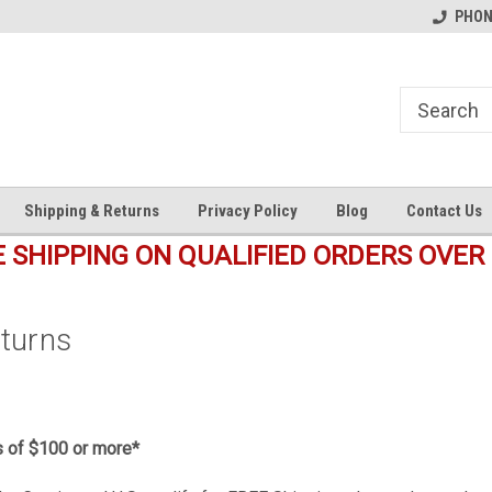
s
Welcome to the #1 Online Parts
Welcome to the #2 Online Pa
PHONE
Store!
Store!
Shipping & Returns
Privacy Policy
Blog
Contact Us
E SHIPPING ON QUALIFIED ORDERS OVER 
eturns
s of $100 or more*