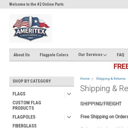
Welcome to the #2 Online Parts
Welcome to the #3 Online Part
Store!
Store!
Our Services
About Us
Flagpole Colors
FAQ
FRE
Home
Shipping & Returns
SHOP BY CATEGORY
Shipping & R
FLAGS
CUSTOM FLAG
SHIPPING/FREIGHT
PRODUCTS
Free Shipping on Order
FLAGPOLES
FIBERGLASS