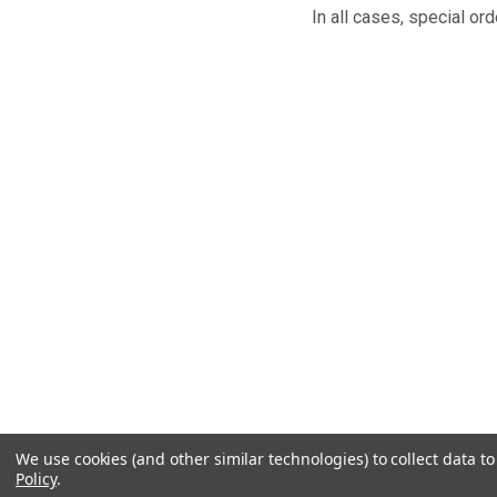
In all cases, special
We use cookies (and other similar technologies) to collect data 
Policy
.