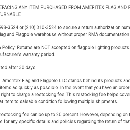
DEFACING ANY ITEM PURCHASED FROM AMERITEX FLAG AND 
URNABLE.
 598-3524 or (210) 310-3524 to secure a return authorization num
Flag and Flagpole warehouse without proper RMA documentation w
 Policy: Returns are NOT accepted on flagpole lighting products.
ufacturer's warranty period.
ted after 30 days.
Ameritex Flag and Flagpole LLC stands behind its products and w
items as quickly as possible. In the event that you have an ordere
 right to charge a restocking fee. This restocking fee helps cov
hat item to saleable condition following multiple shipments.
 restocking fee can be up to 20 percent. However, depending on t
for any specific details and policies regarding the return of tha