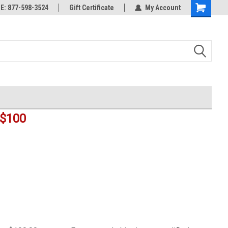
rts
: 877-598-3524
Welcome to the #3 Online Parts
Gift Certificate
My Account
Shopping
Store!
Cart
$100