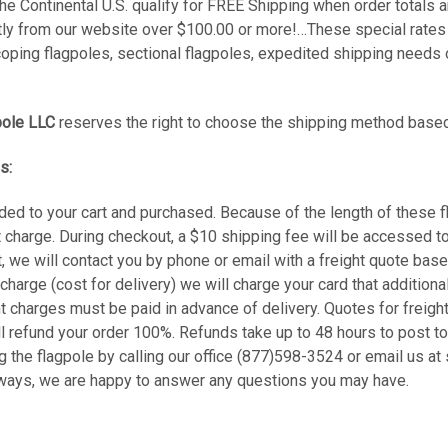
he Continental U.S. qualify for FREE Shipping when order totals 
ly from our website over $100.00 or more!…These special rates d
coping flagpoles, sectional flagpoles, expedited shipping needs 
pole LLC
reserves the right to choose the shipping method based
s:
ded to your cart and purchased. Because of the length of these f
t charge. During checkout, a $10 shipping fee will be accessed t
t, we will contact you by phone or email with a freight quote base
 charge (cost for delivery) we will charge your card that addition
t charges must be paid in advance of delivery. Quotes for freight
ll refund your order 100%. Refunds take up to 48 hours to post t
ng the flagpole by calling our office (877)598-3524 or email us 
lways, we are happy to answer any questions you may have.