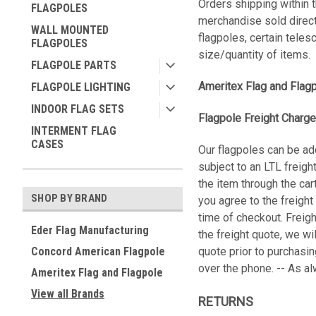
Orders shipping within t
FLAGPOLES
merchandise sold direct
WALL MOUNTED
flagpoles, certain teles
FLAGPOLES
size/quantity of items.
FLAGPOLE PARTS
Ameritex Flag and Flag
FLAGPOLE LIGHTING
INDOOR FLAG SETS
Flagpole Freight Charge
INTERMENT FLAG
CASES
Our flagpoles can be ad
subject to an LTL freigh
the item through the car
SHOP BY BRAND
you agree to the freight
time of checkout. Freigh
Eder Flag Manufacturing
the freight quote, we wi
Concord American Flagpole
quote prior to purchasi
over the phone. -- As a
Ameritex Flag and Flagpole
View all Brands
RETURNS