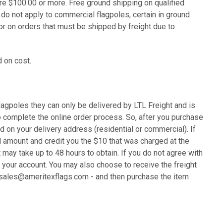
are $100.00 or more.
Free ground shipping on qualified
o not apply to commercial flagpoles, certain in ground
or on orders that must be shipped by freight due to
 on cost.
lagpoles they can only be delivered by LTL Freight and is
o complete the online order process. So, after you purchase
d on your delivery address (residential or commercial). If
al amount and credit you the $10 that was charged at the
 may take up to 48 hours to obtain. If you do not agree with
o your account. You may also choose to receive the freight
at sales@ameritexflags.com - and then purchase the item