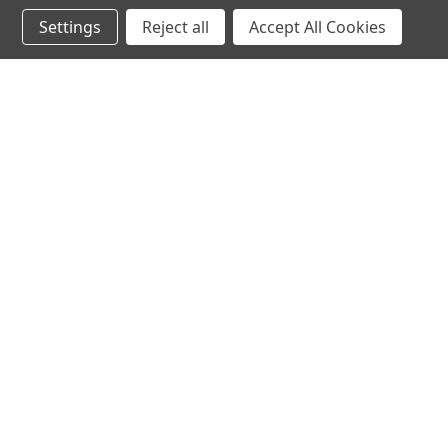
Settings
Reject all
Accept All Cookies
JOIN OUR MAILING LIST
for special offers!
Contact Us
Accounts & 
Ameritex Flag and Flagpole LLC
Gift Certificates
31148 Oakview Rd
Login
or
Sign Up
Bulverde, TX 78163
Shipping & Retu
210-310-3524 or 877-598-3524
sales@ameritexflags.com
NOTE: THIS IS NOT A RETAIL STORE.
This is a home based business. Please call first.10