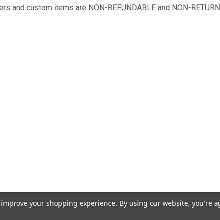
 orders and custom items are NON-REFUNDABLE and NON-RETUR
to improve your shopping experience.
By using our website, you're a