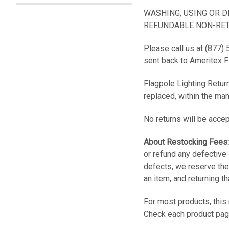
WASHING, USING OR 
REFUNDABLE NON-RET
Please call us at (877)
sent back to Ameritex 
Flagpole Lighting Return
replaced, within the man
No returns will be accep
About Restocking Fees:
or refund any defective 
defects, we reserve the
an item, and returning t
For most products, this
Check each product page 