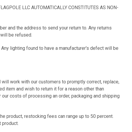
FLAGPOLE LLC AUTOMATICALLY CONSTITUTES AS NON-
ber and the address to send your return to. Any returns
ill be refused.
 Any lighting found to have a manufacturer's defect will be
ill work with our customers to promptly correct, replace,
d item and wish to return it for a reason other than
er our costs of processing an order, packaging and shipping
he product, restocking fees can range up to 50 percent.
t product.