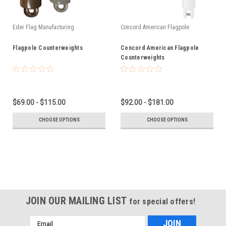
Eder Flag Manufacturing
Concord American Flagpole
Flagpole Counterweights
Concord American Flagpole
Counterweights
$69.00 - $115.00
$92.00 - $181.00
CHOOSE OPTIONS
CHOOSE OPTIONS
JOIN OUR MAILING LIST
for special offers!
Email