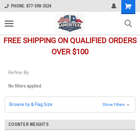
Shopping
PHONE: 877-598-3524
Cart
FREE SHIPPING ON QUALIFIED ORDERS
OVER $100
Refine By
No filters applied
Browse by & Flag Size
Show Filters
COUNTER WEIGHTS