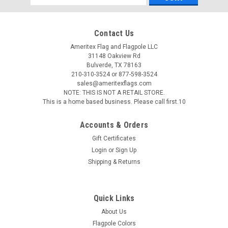
Address
Contact Us
Ameritex Flag and Flagpole LLC
31148 Oakview Rd
Bulverde, TX 78163
210-310-3524 or 877-598-3524
sales@ameritexflags.com
NOTE: THIS IS NOT A RETAIL STORE.
This is a home based business. Please call first.10
Accounts & Orders
Gift Certificates
Login
or
Sign Up
Shipping & Returns
Eder Flag Manufacturing
Flagpole Counterweights
Quick Links
3.5lb, 7lb and 14lb Flagpole Counterweights - CW35, CW7,
About Us
CW14 These flag pole counterweights are fabricated from 2"
Flagpole Colors