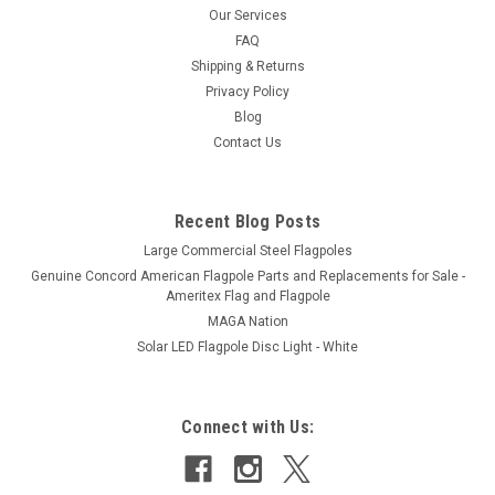
diameter steel and them coated with colored plastisol. The 3-
Our Services
1/2 pound flag pole counterweights are supplied with one
FAQ
eyebolt...
Shipping & Returns
Privacy Policy
Blog
Contact Us
$69.00 - $115.00
CHOOSE OPTIONS
Recent Blog Posts
Large Commercial Steel Flagpoles
Genuine Concord American Flagpole Parts and Replacements for Sale -
Ameritex Flag and Flagpole
MAGA Nation
Solar LED Flagpole Disc Light - White
Connect with Us: