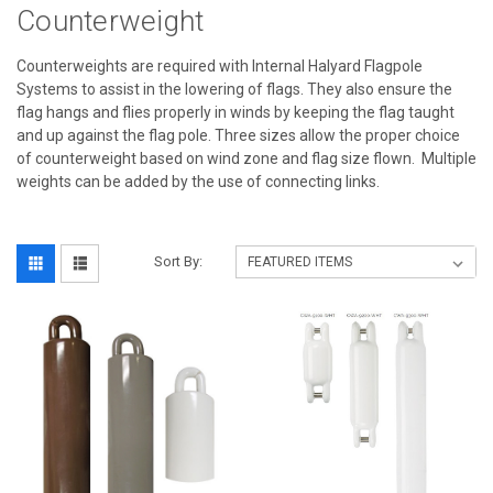
Counterweight
Counterweights are required with Internal Halyard Flagpole
Systems to assist in the lowering of flags. They also ensure the
flag hangs and flies properly in winds by keeping the flag taught
and up against the flag pole. Three sizes allow the proper choice
of counterweight based on wind zone and flag size flown. Multiple
weights can be added by the use of connecting links.
Sort By: