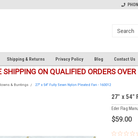
s
Welcome to the #1 Online Parts
Welcome to the #2 Online Pa
PHONE
Store!
Store!
Shipping & Returns
Privacy Policy
Blog
Contact Us
E SHIPPING ON QUALIFIED ORDERS OVER 
ldowns & Buntings
27" x 54" Fully Sewn Nylon Pleated Fan - 160012
27" x 54"
Eder Flag Manu
$59.00