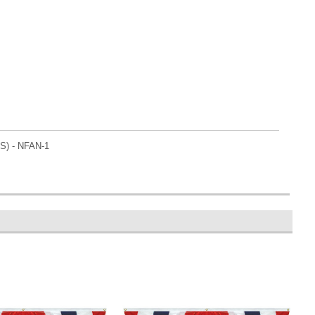
RS) - NFAN-1