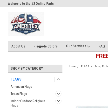
Welcome to the #2 Online Parts
Welcome to the #3 Online Part
Store!
Store!
Our Services
About Us
Flagpole Colors
FAQ
FRE
Home
FLAGS
Fans, Pul
SHOP BY CATEGORY
FLAGS
American Flags
Texas Flags
Indoor Outdoor Religious
Flags