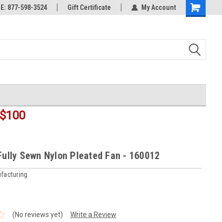
rts
: 877-598-3524
Welcome to the #3 Online Parts
Gift Certificate
My Account
Shopping
Store!
Cart
$100
 Fully Sewn Nylon Pleated Fan - 160012
facturing
(No reviews yet)
Write a Review