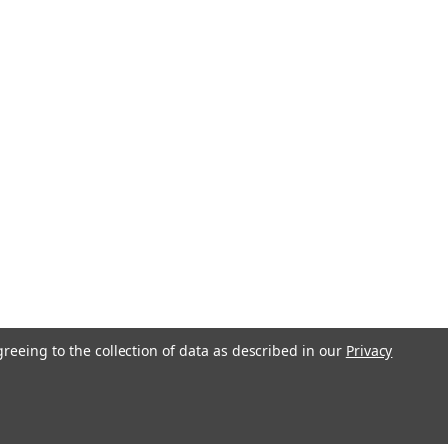
greeing to the collection of data as described in our
Privacy