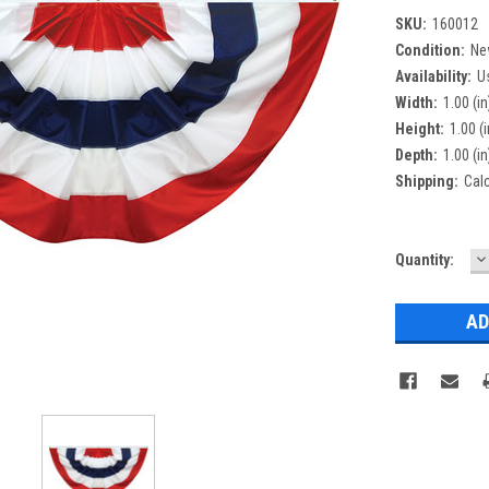
SKU:
160012
Condition:
Ne
Availability:
U
Width:
1.00 (in
Height:
1.00 (i
Depth:
1.00 (in
Shipping:
Cal
D
Current
Quantity:
Q
Stock: