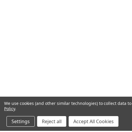
We use cookies (and other similar technologies) to collect data 
Policy
.
Settings
Reject all
Accept All Cookies