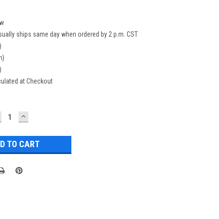
w
sually ships same day when ordered by 2 p.m. CST
)
n)
)
culated at Checkout
ECREASE
INCREASE
UANTITY:
QUANTITY: