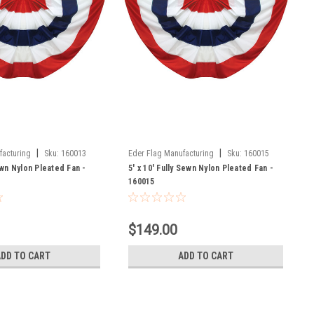
|
|
facturing
Sku:
160013
Eder Flag Manufacturing
Sku:
160015
Sewn Nylon Pleated Fan -
5' x 10' Fully Sewn Nylon Pleated Fan -
160015
$149.00
ADD TO CART
ADD TO CART