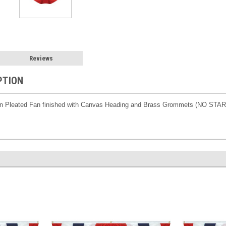
Reviews
PTION
on Pleated Fan finished with Canvas Heading and Brass Grommets (NO STA