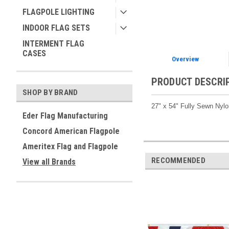
FLAGPOLE LIGHTING
INDOOR FLAG SETS
INTERMENT FLAG
CASES
Overview
PRODUCT DESCRI
SHOP BY BRAND
27" x 54" Fully Sewn Nyl
Eder Flag Manufacturing
Concord American Flagpole
Ameritex Flag and Flagpole
RECOMMENDED
View all Brands