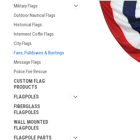
Military Flags
Outdoor Nautical Flags
Historical Flags
Interment Coffin Flags
City Flags
Fans, Pulldowns & Buntings
Message Flags
Police Fire Rescue
CUSTOM FLAG
PRODUCTS
ement
FLAGPOLES
FIBERGLASS
FLAGPOLES
WALL MOUNTED
FLAGPOLES
FLAGPOLE PARTS