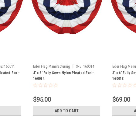
|
u:
160011
Eder Flag Manufacturing
Sku:
160014
Eder Flag Manu
Pleated Fan -
4' x 8' Fully Sewn Nylon Pleated Fan -
3' x 6' Fully 
160014
160013
$95.00
$69.00
ADD TO CART