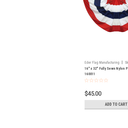
|
Eder Flag Manufacturing
Sk
16" x 32" Fully Sewn Nylon 
160011
$45.00
ADD TO CART