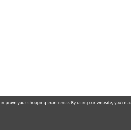
to improve your shopping experience.
By using our website, you're a