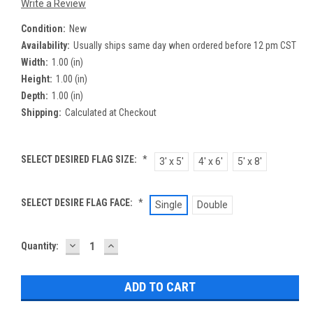
Write a Review
Condition:
New
Availability:
Usually ships same day when ordered before 12 pm CST
Width:
1.00 (in)
Height:
1.00 (in)
Depth:
1.00 (in)
Shipping:
Calculated at Checkout
SELECT DESIRED FLAG SIZE:
*
3' x 5'
4' x 6'
5' x 8'
SELECT DESIRE FLAG FACE:
*
Single
Double
DECREASE
INCREASE
Current
Quantity:
QUANTITY:
QUANTITY:
Stock: