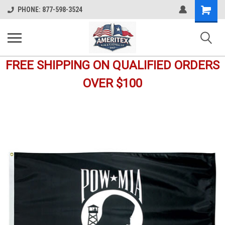
Shopping
PHONE: 877-598-3524
Cart
FREE SHIPPING ON QUALIFIED ORDERS
OVER $100