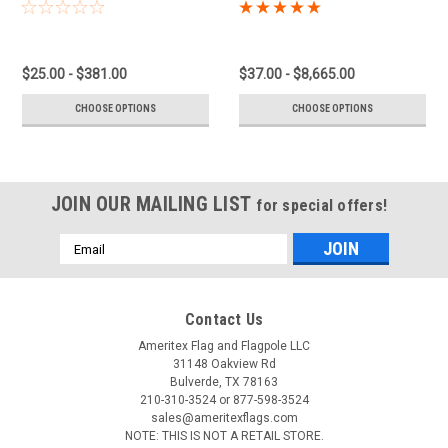
$25.00 - $381.00
$37.00 - $8,665.00
CHOOSE OPTIONS
CHOOSE OPTIONS
JOIN OUR MAILING LIST
for special offers!
Email
Address
Contact Us
Ameritex Flag and Flagpole LLC
31148 Oakview Rd
Bulverde, TX 78163
210-310-3524 or 877-598-3524
sales@ameritexflags.com
NOTE: THIS IS NOT A RETAIL STORE.