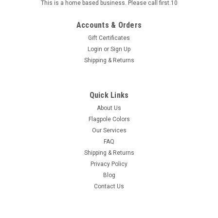
This is a home based business. Please call first.10
Accounts & Orders
Gift Certificates
Login
or
Sign Up
Shipping & Returns
Quick Links
About Us
Flagpole Colors
Our Services
FAQ
Shipping & Returns
Privacy Policy
Blog
Contact Us