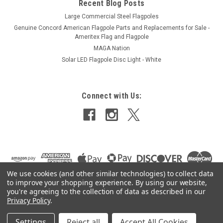
Recent Blog Posts
Large Commercial Steel Flagpoles
Genuine Concord American Flagpole Parts and Replacements for Sale -
Ameritex Flag and Flagpole
MAGA Nation
Solar LED Flagpole Disc Light - White
Connect with Us:
We use cookies (and other similar technologies) to collect data
to improve your shopping experience.
By using our website,
you're agreeing to the collection of data as described in our
Privacy Policy
.
Settings
Reject all
Accept All Cookies
©
2026
Ameritex Flag and Flagpole LLC
|
Sitemap
|