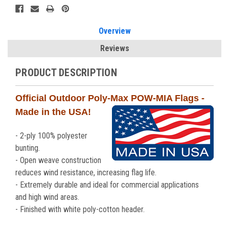
Overview
Reviews
PRODUCT DESCRIPTION
Official Outdoor Poly-Max POW-MIA Flags -
Made in the USA!
- 2-ply 100% polyester
bunting.
- Open weave construction
reduces wind resistance, increasing flag life.
- Extremely durable and ideal for commercial applications
and high wind areas.
- Finished with white poly-cotton header.