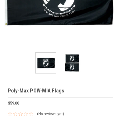
Poly-Max POW-MIA Flags
$59.00
(No reviews yet)