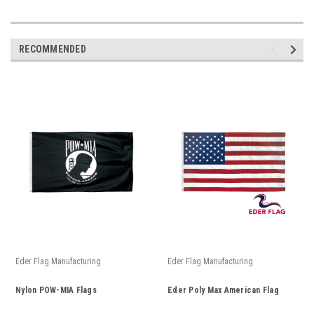
RECOMMENDED
Eder Flag Manufacturing
Eder Flag Manufacturing
Nylon POW-MIA Flags
Eder Poly Max American Flag