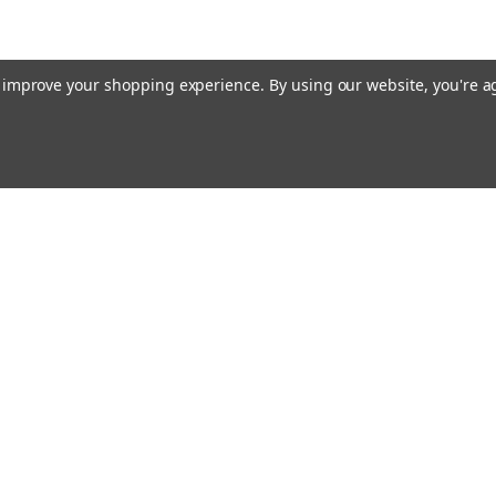
to improve your shopping experience.
By using our website, you're a
Emai
Addr
Orders
Quick Links
About Us
Flagpole Colors
rns
Our Services
FAQ
Shipping & Returns
Privacy Policy