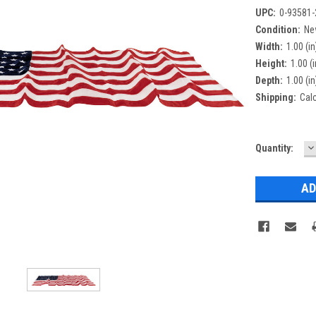
UPC:
0-93581-
Condition:
Ne
Width:
1.00 (in
Height:
1.00 (i
Depth:
1.00 (in
Shipping:
Cal
D
Current
Quantity:
Q
Stock: