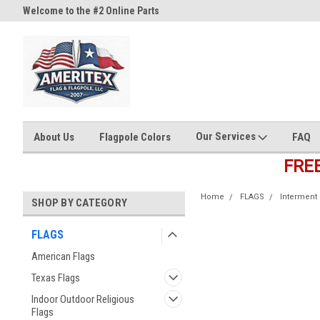
Welcome to the #2 Online Parts
Welcome to the #3 Online Part
Store!
Store!
Our Services
About Us
Flagpole Colors
FAQ
FRE
Home
FLAGS
Interment 
SHOP BY CATEGORY
FLAGS
American Flags
Texas Flags
Indoor Outdoor Religious
Flags