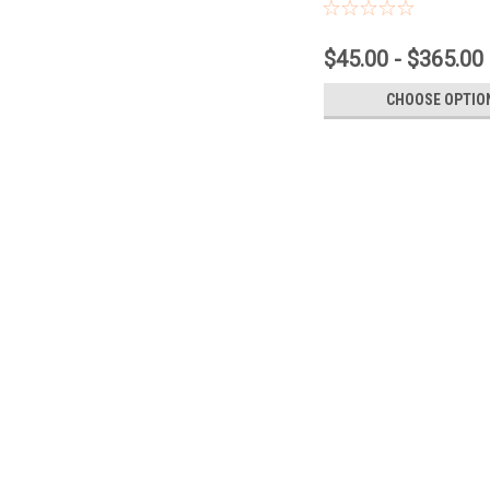
$45.00 - $365.00
CHOOSE OPTIO