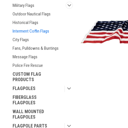
Military Flags
Outdoor Nautical Flags
Historical Flags
Interment Coffin Flags
City Flags
Fans, Pulldowns & Buntings
Message Flags
Police Fire Rescue
CUSTOM FLAG
ement
PRODUCTS
FLAGPOLES
FIBERGLASS
FLAGPOLES
WALL MOUNTED
FLAGPOLES
FLAGPOLE PARTS