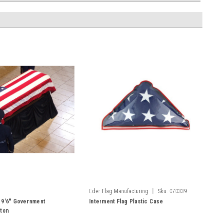
|
Eder Flag Manufacturing
Sku:
070339
 x 9'6" Government
Interment Flag Plastic Case
tton