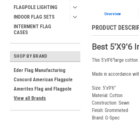
FLAGPOLE LIGHTING
Overview
INDOOR FLAG SETS
INTERMENT FLAG
PRODUCT DESCRI
CASES
Best 5'x9'6 
SHOP BY BRAND
This 5'x9'6"large cotton
Eder Flag Manufacturing
Made in accordance wit
Concord American Flagpole
Size: 5'x9'6"
Ameritex Flag and Flagpole
Material: Cotton
View all Brands
Construction: Sewn
Finish: Grommeted
Brand: G-Spec