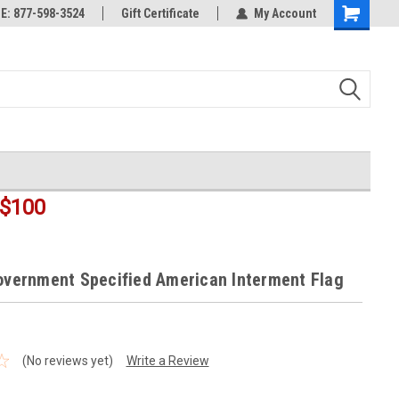
rts
: 877-598-3524
Welcome to the #3 Online Parts
Gift Certificate
My Account
Shopping
Store!
Cart
$100
Government Specified American Interment Flag
(No reviews yet)
Write a Review