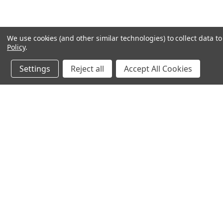
We use cookies (and other similar technologies) to collect data 
Policy
.
Settings
Reject all
Accept All Cookies
JOIN OUR MAILING LIST
for special offers!
Contact Us
Accounts & 
Ameritex Flag and Flagpole LLC
Gift Certificates
31148 Oakview Rd
Login
or
Sign Up
Bulverde, TX 78163
Shipping & Retu
210-310-3524 or 877-598-3524
sales@ameritexflags.com
NOTE: THIS IS NOT A RETAIL STORE.
This is a home based business. Please call first.10