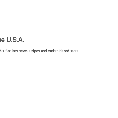
e U.S.A.
his flag has sewn stripes and embroidered stars.