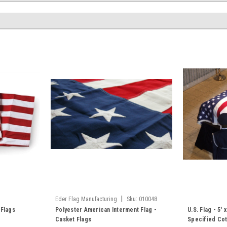
|
Eder Flag Manufacturing
Sku:
010048
 Flags
Polyester American Interment Flag -
U.S. Flag - 5'
Casket Flags
Specified Co