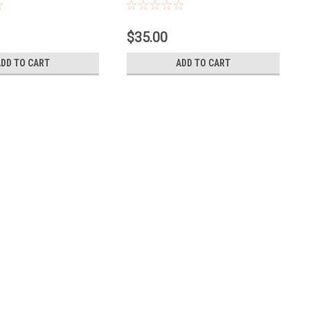
$35.00
ADD TO CART
ADD TO CART