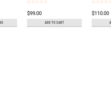
$99.00
$110.00
NS
ADD TO CART