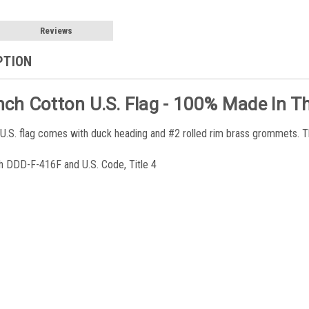
Reviews
PTION
Inch Cotton U.S. Flag - 100% Made In Th
 U.S. flag comes with duck heading and #2 rolled rim brass grommets. T
h DDD-F-416F and U.S. Code, Title 4