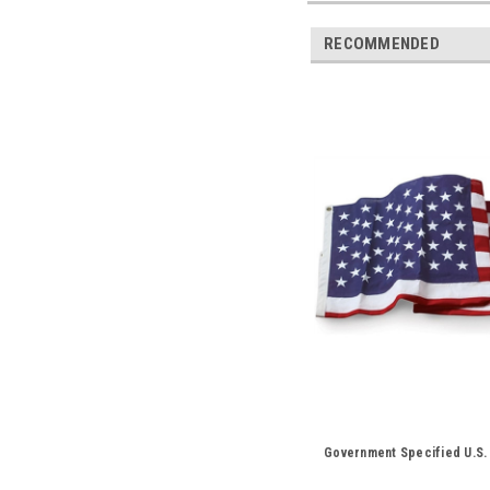
RECOMMENDED
Government Specified U.S.