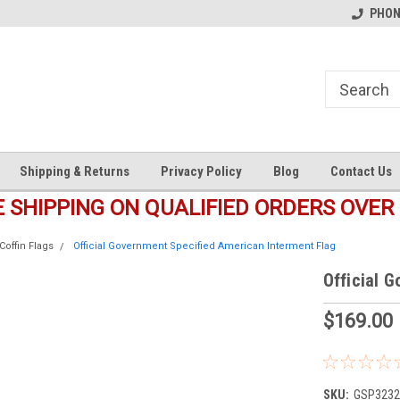
s
Welcome to the #1 Online Parts
Welcome to the #2 Online Pa
PHONE
Store!
Store!
Shipping & Returns
Privacy Policy
Blog
Contact Us
E SHIPPING ON QUALIFIED ORDERS OVER 
Coffin Flags
Official Government Specified American Interment Flag
Official 
$169.00
SKU:
GSP3232