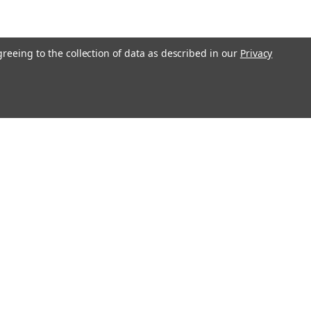
greeing to the collection of data as described in our
Privacy
l
ess
Recent Blog Posts
Large Commercial Steel Flagpoles
Genuine Concord American Flagpole Parts and
Replacements for Sale - Ameritex Flag and Flagpole
MAGA Nation
Solar LED Flagpole Disc Light - White