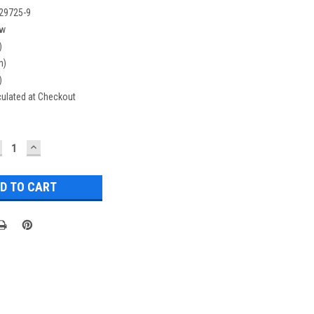
29725-9
w
)
n)
)
culated at Checkout
ECREASE
INCREASE
UANTITY:
QUANTITY: