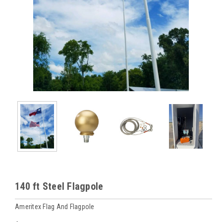
140 ft Steel Flagpole
Ameritex Flag And Flagpole