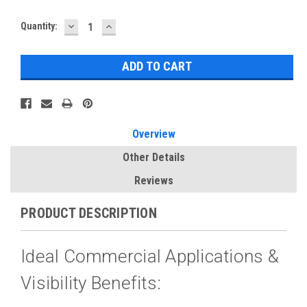
DECREASE
INCREASE
Current
Quantity:
QUANTITY:
QUANTITY:
Stock:
Overview
Other Details
Reviews
PRODUCT DESCRIPTION
Ideal Commercial Applications &
Visibility Benefits: