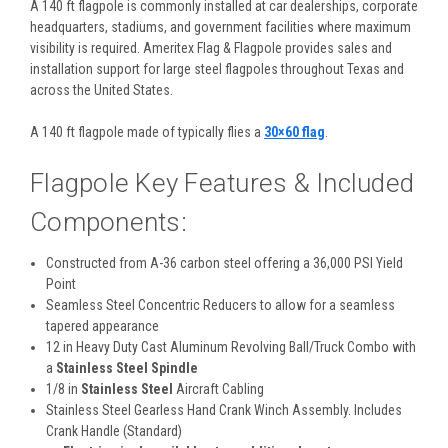
A 140 ft flagpole is commonly installed at car dealerships, corporate
headquarters, stadiums, and government facilities where maximum
visibility is required. Ameritex Flag & Flagpole provides sales and
installation support for large steel flagpoles throughout Texas and
across the United States.
A 140 ft flagpole made of
typically flies a
30×60 flag
.
Flagpole Key Features & Included
Components:
Constructed from A-36 carbon steel offering a 36,000 PSI Yield
Point
Seamless Steel Concentric Reducers to allow for a seamless
tapered appearance
12 in Heavy Duty Cast Aluminum Revolving Ball/Truck Combo with
a
Stainless Steel Spindle
1/8 in
Stainless Steel
Aircraft Cabling
Stainless Steel Gearless Hand Crank Winch Assembly. Includes
Crank Handle (Standard)