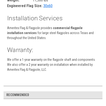
Weight:
11,500 lbs
Engineered Flag Size:
30x60
Installation Services
Ameritex Flag & Flagpole provides
commercial flagpole
installation services
for large steel flagpoles across Texas and
throughout the United States.
Warranty:
We offer a 1-year warranty on the flagpole shaft and components.
We also offer a 2 year warranty on installation when installed by
Ameritex Flag & Flagpole, LLC.
RECOMMENDED