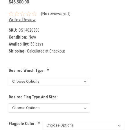
$46,500.00
(No reviews yet)
Write a Review
SKU:
CS14020500
Condition:
New
Availability:
60 days
Shipping:
Calculated at Checkout
Desired Winch Type:
*
Desired Flag Type And Size:
Flagpole Color:
*