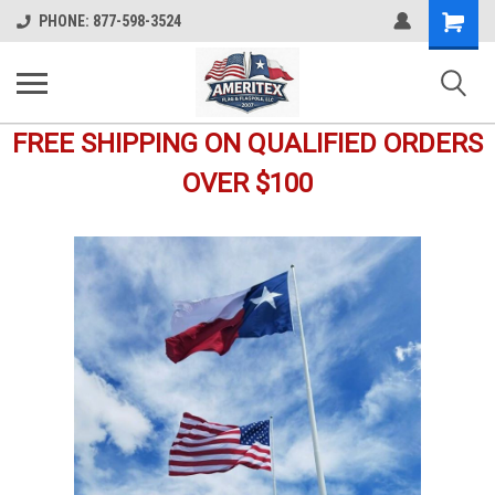
Shopping
PHONE: 877-598-3524
Cart
FREE SHIPPING ON QUALIFIED ORDERS
OVER $100