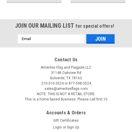
JOIN OUR MAILING LIST
for special offers!
Email
Address
Contact Us
Ameritex Flag and Flagpole LLC
31148 Oakview Rd
Bulverde, TX 78163
210-310-3524 or 877-598-3524
sales@ameritexflags.com
NOTE: THIS IS NOT A RETAIL STORE.
This is a home based business. Please call first.10
Accounts & Orders
Gift Certificates
Login
or
Sign Up