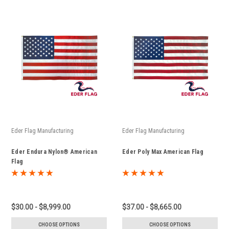
Eder Flag Manufacturing
Eder Flag Manufacturing
Eder Endura Nylon® American
Eder Poly Max American Flag
Flag
$30.00 - $8,999.00
$37.00 - $8,665.00
CHOOSE OPTIONS
CHOOSE OPTIONS