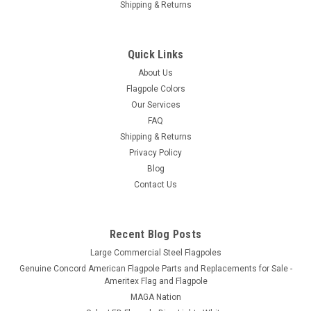
Shipping & Returns
Quick Links
About Us
Flagpole Colors
Our Services
FAQ
Shipping & Returns
Privacy Policy
Blog
Contact Us
Recent Blog Posts
Large Commercial Steel Flagpoles
Genuine Concord American Flagpole Parts and Replacements for Sale -
Ameritex Flag and Flagpole
MAGA Nation