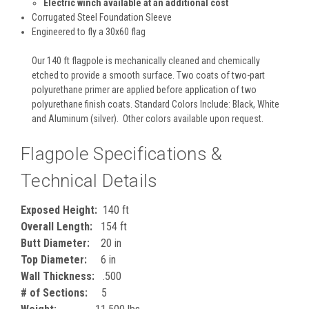
Electric winch available at an additional cost
Corrugated Steel Foundation Sleeve
Engineered to fly a 30x60 flag
Our 140 ft flagpole is mechanically cleaned and chemically
etched to provide a smooth surface. Two coats of two-part
polyurethane primer are applied before application of two
polyurethane finish coats. Standard Colors Include: Black, White
and Aluminum (silver). Other colors available upon request.
Flagpole Specifications &
Technical Details
Exposed Height:
140 ft
Overall Length:
154 ft
Butt Diameter:
20 in
Top Diameter:
6 in
Wall Thickness:
.500
# of Sections:
5