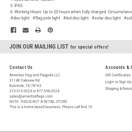
5. IP65
6. Working Hours: Up to 20 hours when fully charged. Circumstanc
#disc light
#flag pole light
#led disc light
#solar disc light
#sol
JOIN OUR MAILING LIST
for special offers!
Contact Us
Accounts & 
Ameritex Flag and Flagpole LLC
Gift Certificates
31148 Oakview Rd
Login
or
Sign Up
Bulverde, TX 78163
Shipping & Retu
210-310-3524 or 877-598-3524
sales@ameritexflags.com
NOTE: THIS IS NOT A RETAIL STORE.
This is a home based business. Please call first.10