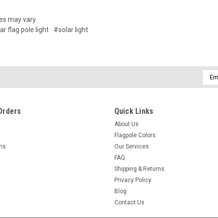
es may vary.
ar flag pole light
#solar light
Emai
Addr
Orders
Quick Links
About Us
Flagpole Colors
rns
Our Services
FAQ
Shipping & Returns
Privacy Policy
Blog
Contact Us