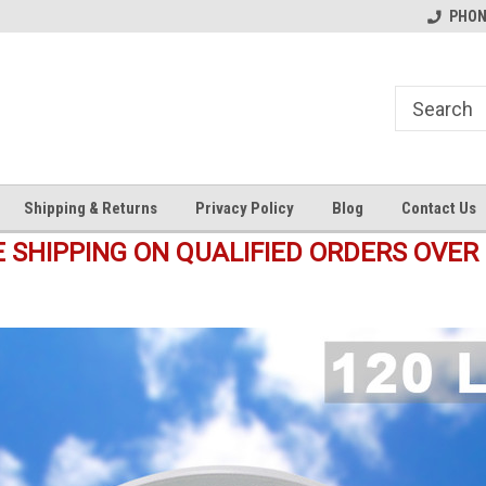
s
Welcome to the #1 Online Parts
Welcome to the #2 Online Pa
PHONE
Store!
Store!
Shipping & Returns
Privacy Policy
Blog
Contact Us
E SHIPPING ON QUALIFIED ORDERS OVER 