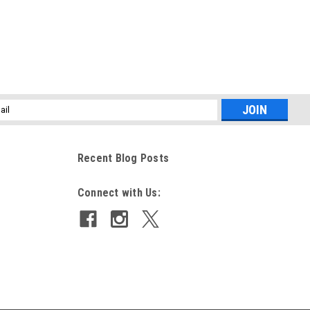
l
ess
Recent Blog Posts
Connect with Us: