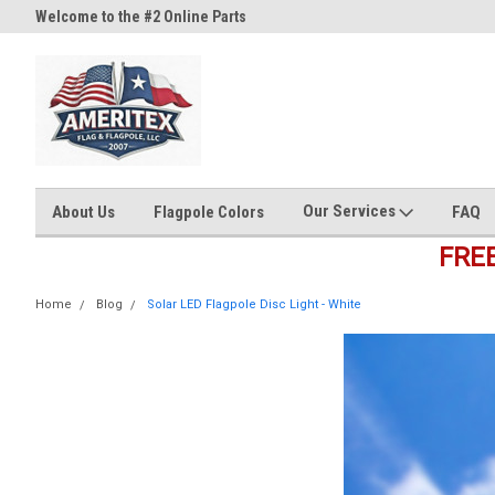
Welcome to the #2 Online Parts
Welcome to the #3 Online Part
Store!
Store!
Our Services
About Us
Flagpole Colors
FAQ
FRE
Home
Blog
Solar LED Flagpole Disc Light - White