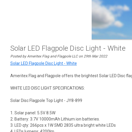
Solar LED Flagpole Disc Light - White
Posted by Ameritex Flag and Flagpole LLC on 29th Mar 2022
Solar LED Flagpole Disc Light - White
Ameritex Flag and Flagpole offers the brightest Solar LED Disc flagp
WHITE LED DISC LIGHT SPECIFICATIONS:
Solar Disc Flagpole Top Light - JY8-899
1. Solar panel: 5.5V 8.5W
2. Battery: 3.7V 10000mAh Lithium ion batteries.
3. LED qty: 266pcs x 1W SMD 2835 ultra bright white LEDs
4. LEDs lumens: 4200lm