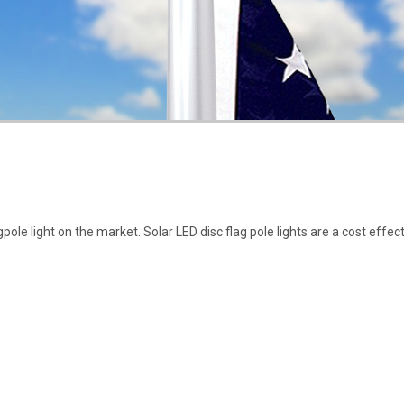
ole light on the market. Solar LED disc flag pole lights are a cost effect