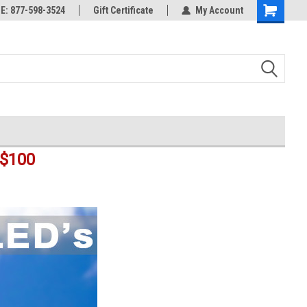
rts
: 877-598-3524
Welcome to the #3 Online Parts
Gift Certificate
My Account
Shopping
Store!
Cart
$100