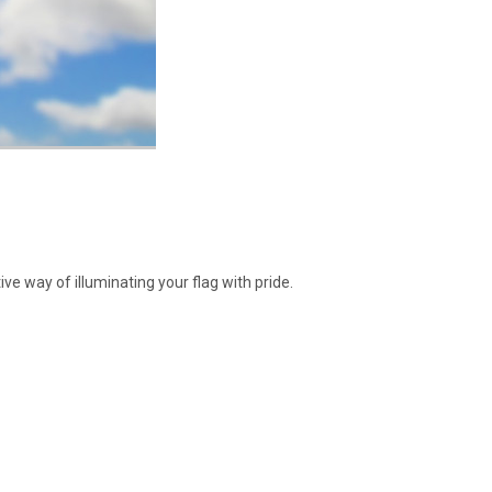
ive way of illuminating your flag with pride.