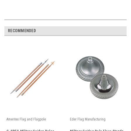
RECOMMENDED
Ameritex Flag and Flagpole
Eder Flag Manufacturing