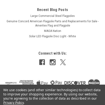
Recent Blog Posts
Large Commercial Steel Flagpoles
Genuine Concord American Flagpole Parts and Replacements for Sale -
Ameritex Flag and Flagpole
MAGA Nation
Solar LED Flagpole Disc Light - White
Connect with Us:
We use cookies (and other similar technologies) to collect data
to improve your shopping experience.
By using our website,
you're agreeing to the collection of data as described in our
Privacy Policy
.