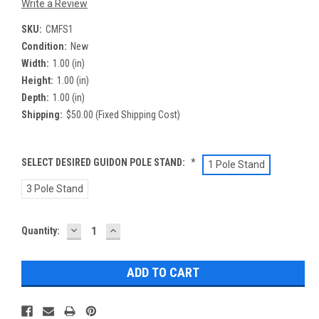
Write a Review
SKU:
CMFS1
Condition:
New
Width:
1.00 (in)
Height:
1.00 (in)
Depth:
1.00 (in)
Shipping:
$50.00 (Fixed Shipping Cost)
SELECT DESIRED GUIDON POLE STAND:
*
1 Pole Stand
3 Pole Stand
DECREASE
INCREASE
Current
Quantity:
QUANTITY:
QUANTITY:
Stock: