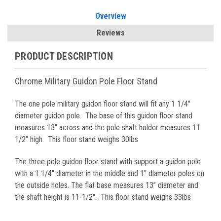
Overview
Reviews
PRODUCT DESCRIPTION
Chrome Military Guidon Pole Floor Stand
The one pole military guidon floor stand will fit any 1 1/4"
diameter
guidon pole.
The base of this guidon floor stand
measures 13" across and the pole shaft holder measures 11
1/2" high. This floor stand weighs 30lbs
The three pole guidon floor stand with support a guidon pole
with a 1 1/4" diameter in the middle and 1" diameter poles on
the outside holes. The flat base measures 13” diameter and
the shaft height is 11-1/2". This floor stand weighs 33lbs