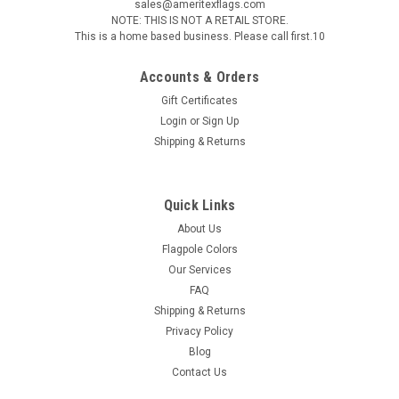
sales@ameritexflags.com
NOTE: THIS IS NOT A RETAIL STORE.
This is a home based business. Please call first.10
Accounts & Orders
Gift Certificates
Login
or
Sign Up
Shipping & Returns
Quick Links
About Us
Flagpole Colors
Our Services
FAQ
Shipping & Returns
Privacy Policy
Blog
Contact Us