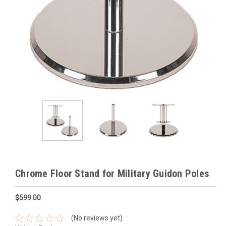
Chrome Floor Stand for Military Guidon Poles
$599.00
(No reviews yet)