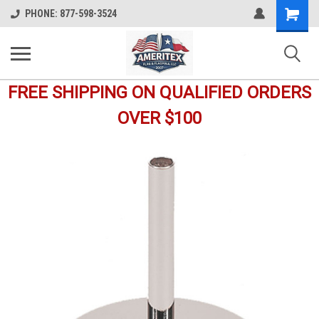
Shopping
PHONE: 877-598-3524
Cart
FREE SHIPPING ON QUALIFIED ORDERS
OVER $100