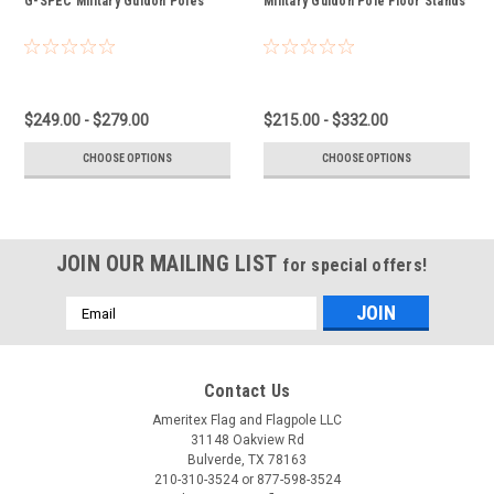
G-SPEC Military Guidon Poles
Military Guidon Pole Floor Stands
$249.00 - $279.00
$215.00 - $332.00
CHOOSE OPTIONS
CHOOSE OPTIONS
JOIN OUR MAILING LIST
for special offers!
Email
Address
Contact Us
Ameritex Flag and Flagpole LLC
31148 Oakview Rd
Bulverde, TX 78163
210-310-3524 or 877-598-3524