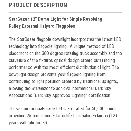
PRODUCT DESCRIPTION
StarGazer 12" Dome Light for Single Revolving
Pulley External Halyard Flagpoles
The StarGazer flagpole downlight incorporates the latest LED
technology into flagpole lighting.
A unique method of LED
placement on the 360 degree rotating truck assembly and the
curvature of the fixtures optical design create outstanding
performance with the most efficient distribution of light. The
downlight design prevents your flagpole lighting from
contributing to light pollution created by traditional up lights,
allowing the StarGa
z
er to achieve International Dark Sky
Association
’
s
“
Dark Sky A
pproved Lighting
”
certification.
These commercial-grade LED
’
s are rated for 50,000 hours,
providing 25 times longer
lamp life than halogen lamps (12+
years with photocell).