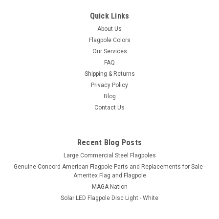
Quick Links
About Us
Flagpole Colors
Our Services
FAQ
Shipping & Returns
Privacy Policy
Blog
Contact Us
Recent Blog Posts
Large Commercial Steel Flagpoles
Genuine Concord American Flagpole Parts and Replacements for Sale -
Ameritex Flag and Flagpole
MAGA Nation
Solar LED Flagpole Disc Light - White