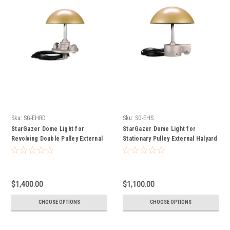
Sku:
SG-EHRD
Sku:
SG-EHS
StarGazer Dome Light for
StarGazer Dome Light for
Revolving Double Pulley External
Stationary Pulley External Halyard
Halyard Flagpoles
Flagpoles
$1,400.00
$1,100.00
CHOOSE OPTIONS
CHOOSE OPTIONS