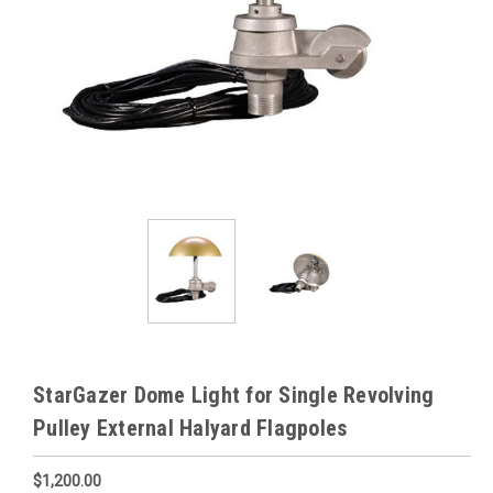
StarGazer Dome Light for Single Revolving
Pulley External Halyard Flagpoles
$1,200.00