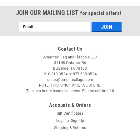
JOIN OUR MAILING LIST
for special offers!
Email
Address
Contact Us
Ameritex Flag and Flagpole LLC
31148 Oakview Rd
Bulverde, TX 78163
210-310-3524 or 877-598-3524
sales@ameritexflags.com
NOTE: THIS IS NOT A RETAIL STORE.
This is a home based business. Please call first.10
Accounts & Orders
Gift Certificates
Login
or
Sign Up
Shipping & Returns