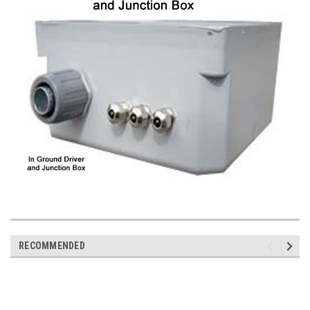
RECOMMENDED