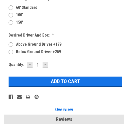
60' Standard
100'
150'
Desired Driver And Box:
*
Above Ground Driver +179
Below Ground Driver +259
DECREASE
INCREASE
Current
Quantity:
QUANTITY:
QUANTITY:
Stock:
Overview
Reviews