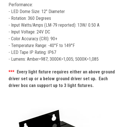
Performance:
- LED Dome Size: 12" Diameter
- Rotation: 360 Degrees
- Input Watts/Amps (LM-79 reported): 13W/ 0.50 A
- Input Voltage: 24V DC
- Color Accuracy (CRI): 90+
-
Temperature Range: -40°F to 149°F
- LED Tape IP Rating: IP67
- Lumens: Amber=987; 3000K=1,005; 5000K=1,085
***
Every light fixture requires either an above ground
driver set up or a below ground driver set up. Each
driver box can support up to 3 light fixtures.