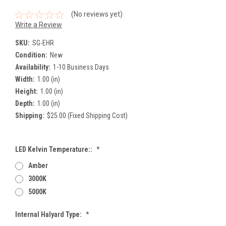
(No reviews yet)
Write a Review
SKU:
SG-EHR
Condition:
New
Availability:
1-10 Business Days
Width:
1.00 (in)
Height:
1.00 (in)
Depth:
1.00 (in)
Shipping:
$25.00 (Fixed Shipping Cost)
LED Kelvin Temperature::
*
Amber
3000K
5000K
Internal Halyard Type:
*