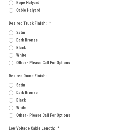
Rope Halyard
Cable Halyard
Desired Truck Finish:
*
Satin
Dark Bronze
Black
White
Other - Please Call For Options
Desired Dome Finish:
Satin
Dark Bronze
Black
White
Other - Please Call For Options
Low Voltage Cable Length:
*