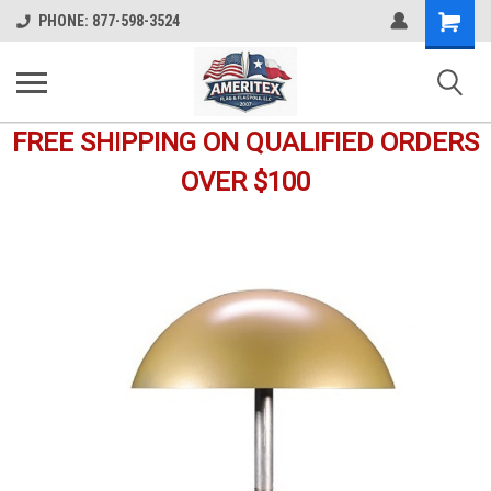
Shopping
PHONE: 877-598-3524
Cart
FREE SHIPPING ON QUALIFIED ORDERS
OVER $100