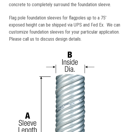
concrete to completely surround the foundation sleeve.
Flag pole foundation sleeves for flagpoles up to a 75'
exposed height can be shipped via UPS and Fed Ex. We can
customize foundation sleeves for your particular application
.
Please call us to discuss design details.