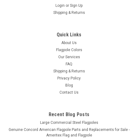
Login
or
Sign Up
Shipping & Returns
Quick Links
About Us
Flagpole Colors
Our Services
FAQ
Shipping & Returns
Privacy Policy
Blog
Contact Us
Recent Blog Posts
Large Commercial Steel Flagpoles
Genuine Concord American Flagpole Parts and Replacements for Sale -
Ameritex Flag and Flagpole