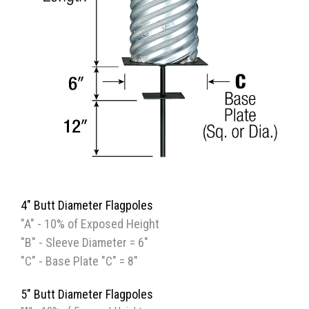
4" Butt Diameter Flagpoles
"A" - 10% of Exposed Height
"B" - Sleeve Diameter = 6"
"C" - Base Plate "C" = 8"
5" Butt Diameter Flagpoles