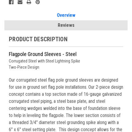
Stock:
Overview
Reviews
PRODUCT DESCRIPTION
Flagpole Ground Sleeves - Steel
Corrugated Steel with Steel Lightning Spike
Two-Piece Design
Our corrugated steel flag pole ground sleeves are designed
for use in ground set flag pole installations. Our 2-piece design
concept contains a top section made of 16-gauge galvanized
corrugated steel piping
, a steel base plate, and steel
centering wedges welded into the base of foundation sleeve
to help in leveling the flagpole. The lower section consists of
a threaded 3/4" diameter steel grounding spike along with a
6" x 6" steel setting plate. This design concept allows for the