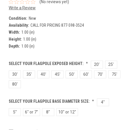
(No reviews yet)
Write a Review
Condition:
New
Availability:
CALL FOR PRICING 877-598-3524
Width:
1.00 (in)
Height:
1.00 (in)
Depth:
1.00 (in)
SELECT YOUR FLAGPOLE EXPOSED HEIGHT:
*
20'
25'
30'
35'
40'
45'
50'
60'
70'
75'
80'
SELECT YOUR FLAGPOLE BASE DIAMETER SIZE:
*
4"
5"
6" or 7"
8"
10" or 12"
Current