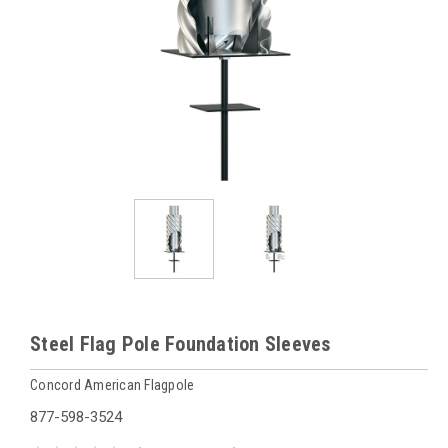
Steel Flag Pole Foundation Sleeves
Concord American Flagpole
877-598-3524