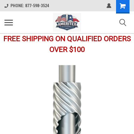
Shopping
PHONE: 877-598-3524
Cart
FREE SHIPPING ON QUALIFIED ORDERS
OVER $100