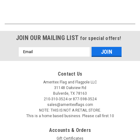
JOIN OUR MAILING LIST
for special offers!
Email
Address
Contact Us
Ameritex Flag and Flagpole LLC
31148 Oakview Rd
Bulverde, TX 78163
210-310-3524 or 877-598-3524
sales@ameritexflags.com
NOTE: THIS IS NOT A RETAIL STORE.
This is a home based business. Please call first.10
Accounts & Orders
Gift Certificates