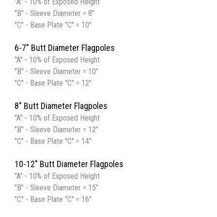
"A" - 10% of Exposed Height
"B" - Sleeve Diameter = 8"
"C" - Base Plate "C" = 10"
6-7" Butt Diameter Flagpoles
"A" - 10% of Exposed Height
"B" - Sleeve Diameter = 10"
"C" - Base Plate "C" = 12"
8" Butt Diameter Flagpoles
"A" - 10% of Exposed Height
"B" - Sleeve Diameter = 12"
"C" - Base Plate "C" = 14"
10-12" Butt Diameter Flagpoles
"A" - 10% of Exposed Height
"B" - Sleeve Diameter = 15"
"C" - Base Plate "C" = 16"