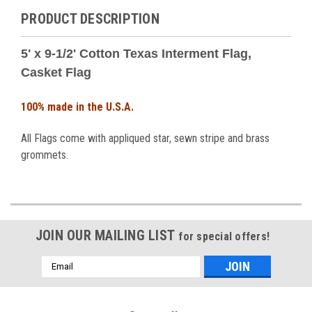
PRODUCT DESCRIPTION
5' x 9-1/2' Cotton Texas Interment Flag,
Casket Flag
100% made in the U.S.A.
All Flags come with appliqued star, sewn stripe and brass
grommets.
JOIN OUR MAILING LIST
for special offers!
Email
Address