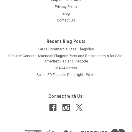
Privacy Policy
Blog
Contact Us
Recent Blog Posts
Large Commercial Steel Flagpoles
Genuine Concord American Flagpole Parts and Replacements for Sale -
Ameritex Flag and Flagpole
MAGA Nation
Solar LED Flagpole Disc Light - White
Connect with Us: