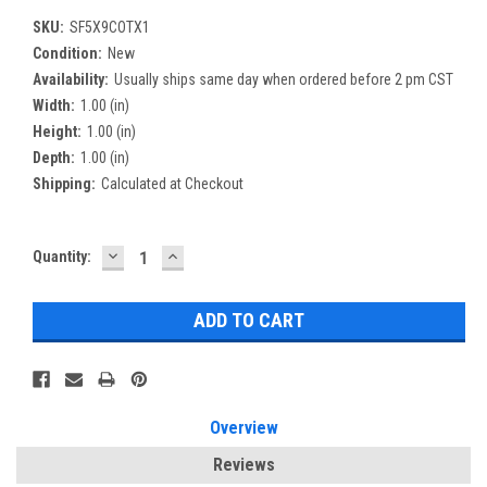
SKU:
SF5X9COTX1
Condition:
New
Availability:
Usually ships same day when ordered before 2 pm CST
Width:
1.00 (in)
Height:
1.00 (in)
Depth:
1.00 (in)
Shipping:
Calculated at Checkout
DECREASE
INCREASE
Current
Quantity:
QUANTITY:
QUANTITY:
Stock:
Overview
Reviews