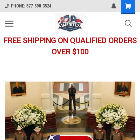
Shopping
PHONE: 877-598-3524
Cart
FREE SHIPPING ON QUALIFIED ORDERS
OVER $100