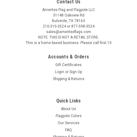
Contact Us
Ameritex Flag and Flagpole LLC
31148 Oakview Rd
Bulverde, TX 78163
210-310-3524 or 877-598-3524
sales@ameritexflags.com
NOTE: THIS IS NOT A RETAIL STORE.
This is a home based business. Please call first.10
Accounts & Orders
Gift Certificates
Login
or
Sign Up
Shipping & Returns
Quick Links
About Us
Flagpole Colors
Our Services
FAQ
Shipping & Returns