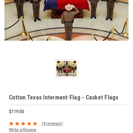
Cotton Texas Interment Flag - Casket Flags
$119.00
(4 reviews)
Write a Review