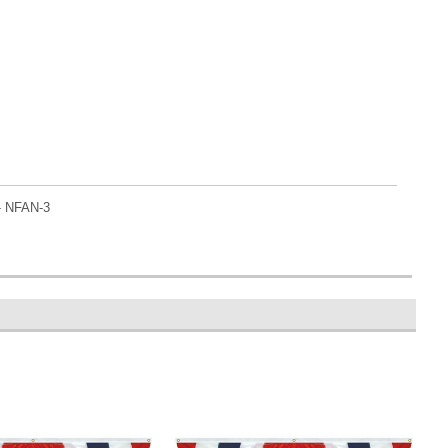
- NFAN-3