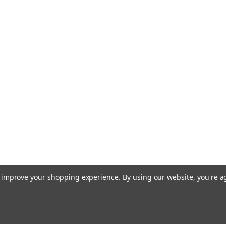
to improve your shopping experience.
By using our website, you're a