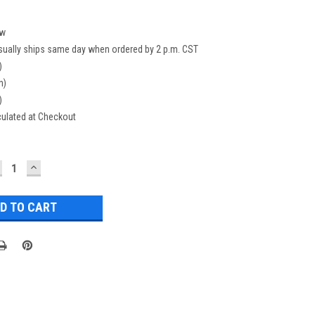
w
sually ships same day when ordered by 2 p.m. CST
)
n)
)
culated at Checkout
ECREASE
INCREASE
UANTITY:
QUANTITY: