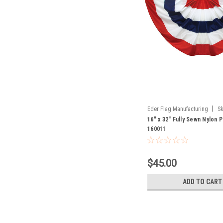
|
Eder Flag Manufacturing
Sk
16" x 32" Fully Sewn Nylon 
160011
$45.00
ADD TO CART