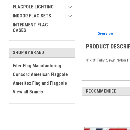
FLAGPOLE LIGHTING
INDOOR FLAG SETS
INTERMENT FLAG
CASES
Overview
PRODUCT DESCRI
SHOP BY BRAND
4' x 8' Fully Sewn Nylon
Eder Flag Manufacturing
Concord American Flagpole
Ameritex Flag and Flagpole
RECOMMENDED
View all Brands