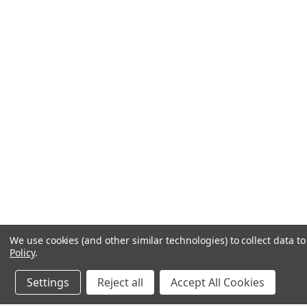
We use cookies (and other similar technologies) to collect data 
Policy
.
Settings
Reject all
Accept All Cookies