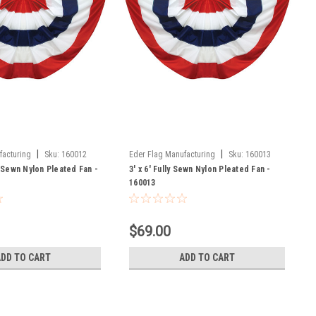
|
|
facturing
Sku:
160012
Eder Flag Manufacturing
Sku:
160013
y Sewn Nylon Pleated Fan -
3' x 6' Fully Sewn Nylon Pleated Fan -
160013
$69.00
ADD TO CART
ADD TO CART