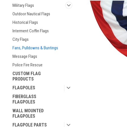
Military Flags
Outdoor Nautical Flags
Historical Flags
Interment Coffin Flags
City Flags
Fans, Pulldowns & Buntings
Message Flags
Police Fire Rescue
CUSTOM FLAG
PRODUCTS
ement
FLAGPOLES
FIBERGLASS
FLAGPOLES
WALL MOUNTED
FLAGPOLES
FLAGPOLE PARTS