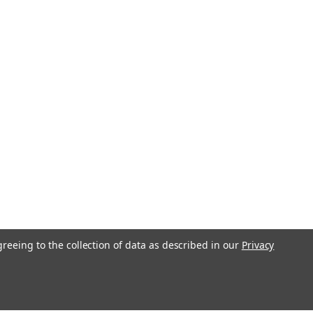
greeing to the collection of data as described in our
Privacy