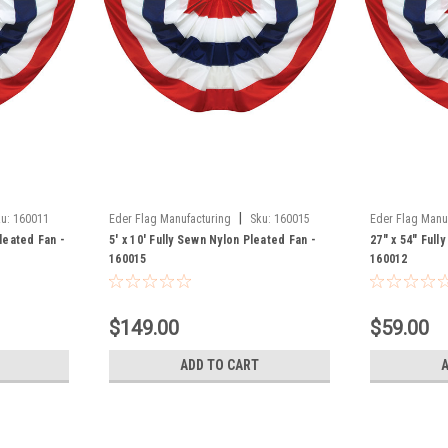
|
u:
160011
Eder Flag Manufacturing
Sku:
160015
Eder Flag Manu
Pleated Fan -
5' x 10' Fully Sewn Nylon Pleated Fan -
27" x 54" Full
160015
160012
$149.00
$59.00
ADD TO CART