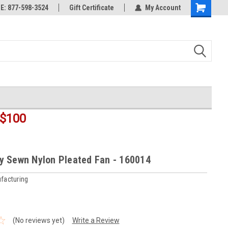
rts
: 877-598-3524
Welcome to the #3 Online Parts
Gift Certificate
My Account
Shopping
Store!
Cart
$100
lly Sewn Nylon Pleated Fan - 160014
facturing
(No reviews yet)
Write a Review