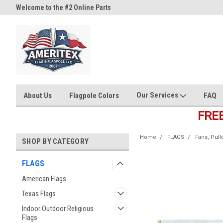
Welcome to the #2 Online Parts
Welcome to the #3 Online Part
Store!
Store!
Our Services
About Us
Flagpole Colors
FAQ
FRE
Home
FLAGS
Fans, Pul
SHOP BY CATEGORY
FLAGS
American Flags
Texas Flags
Indoor Outdoor Religious
Flags