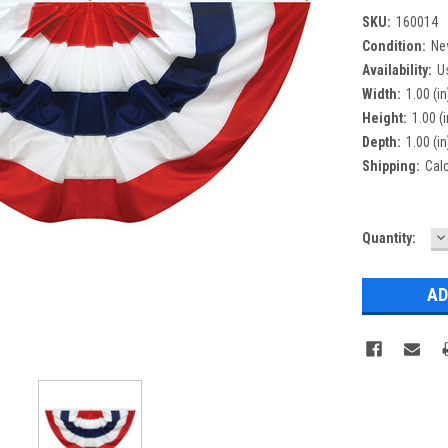
SKU:
160014
Condition:
Ne
Availability:
U
Width:
1.00 (in
Height:
1.00 (i
Depth:
1.00 (in
Shipping:
Cal
D
Current
Quantity:
Q
Stock: