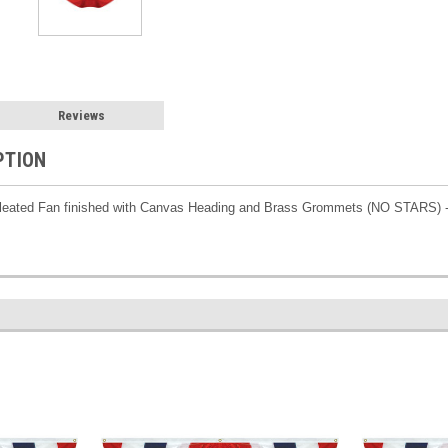
Reviews
PTION
 Pleated Fan finished with Canvas Heading and Brass Grommets (NO STARS) 