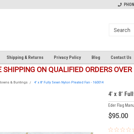
s
Welcome to the #1 Online Parts
Welcome to the #2 Online Pa
PHONE
Store!
Store!
Shipping & Returns
Privacy Policy
Blog
Contact Us
E SHIPPING ON QUALIFIED ORDERS OVER 
ldowns & Buntings
4' x 8' Fully Sewn Nylon Pleated Fan - 160014
4' x 8' Fu
Eder Flag Manu
$95.00